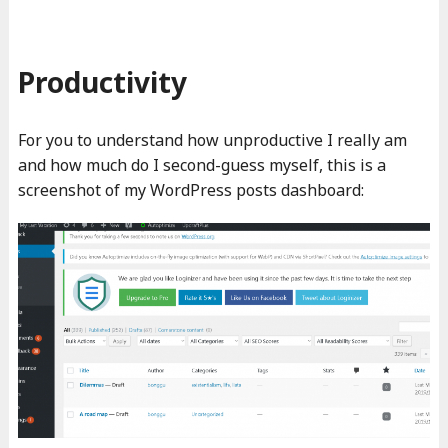
Productivity
For you to understand how unproductive I really am
and how much do I second-guess myself, this is a
screenshot of my WordPress posts dashboard: