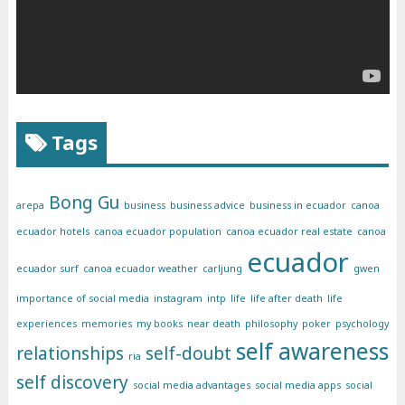
Tags
Bong Gu
arepa
business
business advice
business in ecuador
canoa
ecuador hotels
canoa ecuador population
canoa ecuador real estate
canoa
ecuador
ecuador surf
canoa ecuador weather
carljung
gwen
importance of social media
instagram
intp
life
life after death
life
experiences
memories
my books
near death
philosophy
poker
psychology
self awareness
relationships
self-doubt
ria
self discovery
social media advantages
social media apps
social