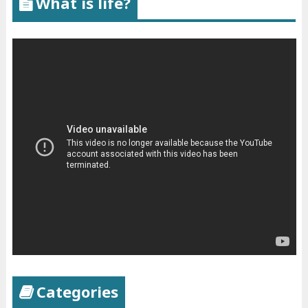
What is life?
Categories