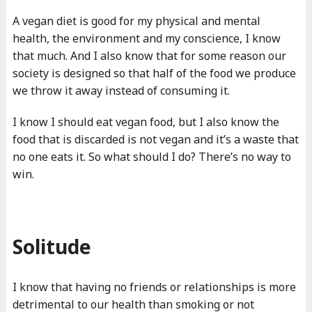
A vegan diet is good for my physical and mental
health, the environment and my conscience, I know
that much. And I also know that for some reason our
society is designed so that half of the food we produce
we throw it away instead of consuming it.
I know I should eat vegan food, but I also know the
food that is discarded is not vegan and it’s a waste that
no one eats it. So what should I do? There’s no way to
win.
Solitude
I know that having no friends or relationships is more
detrimental to our health than smoking or not