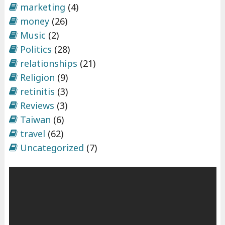
marketing
(4)
money
(26)
Music
(2)
Politics
(28)
relationships
(21)
Religion
(9)
retinitis
(3)
Reviews
(3)
Taiwan
(6)
travel
(62)
Uncategorized
(7)