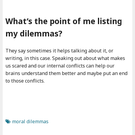
What’s the point of me listing
my dilemmas?
They say sometimes it helps talking about it, or
writing, in this case. Speaking out about what makes
us scared and our internal conflicts can help our
brains understand them better and maybe put an end
to those conflicts.
moral dilemmas