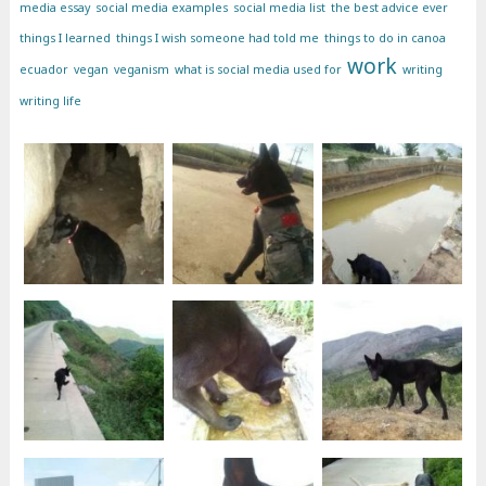
media essay
social media examples
social media list
the best advice ever
things I learned
things I wish someone had told me
things to do in canoa
work
ecuador
vegan
veganism
what is social media used for
writing
writing life