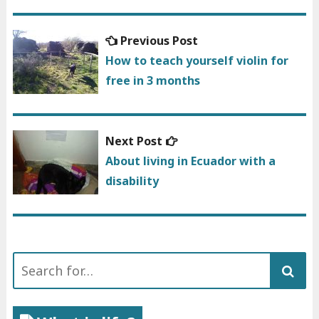
Previous
Previous Post
Post
post:
How to teach yourself violin for
navigation
free in 3 months
Next
Next Post
post:
About living in Ecuador with a
disability
Search
for: