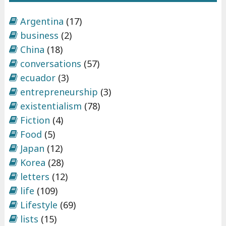
Argentina
(17)
business
(2)
China
(18)
conversations
(57)
ecuador
(3)
entrepreneurship
(3)
existentialism
(78)
Fiction
(4)
Food
(5)
Japan
(12)
Korea
(28)
letters
(12)
life
(109)
Lifestyle
(69)
lists
(15)