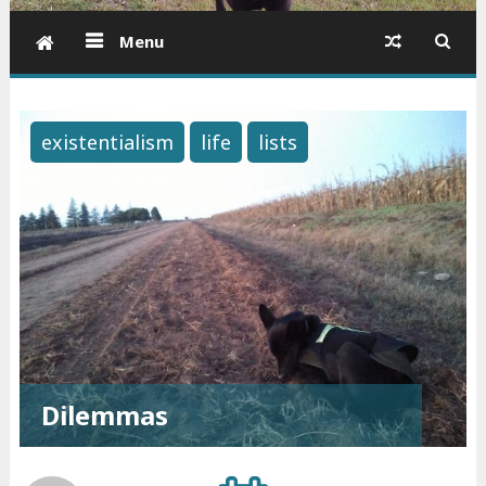
Menu
existentialism
life
lists
Dilemmas