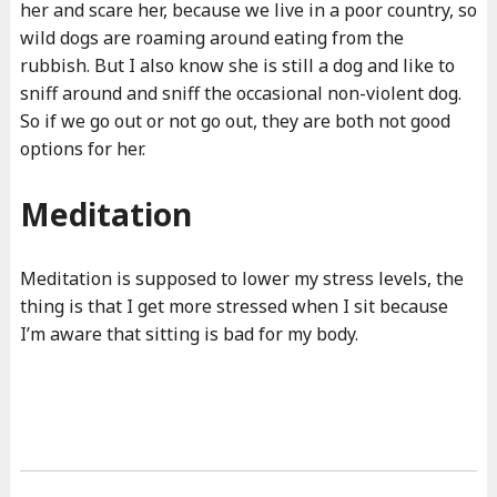
her and scare her, because we live in a poor country, so
wild dogs are roaming around eating from the
rubbish. But I also know she is still a dog and like to
sniff around and sniff the occasional non-violent dog.
So if we go out or not go out, they are both not good
options for her.
Meditation
Meditation is supposed to lower my stress levels, the
thing is that I get more stressed when I sit because
I’m aware that sitting is bad for my body.