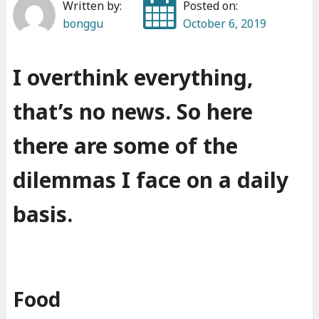
Written by:
Posted on:
bonggu
October 6, 2019
I overthink everything,
that’s no news. So here
there are some of the
dilemmas I face on a daily
basis.
Food