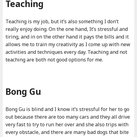
Teaching
Teaching is my job, but it’s also something I don’t
really enjoy doing. On the one hand, It’s stressful and
tiring, and in on the other hand it pays the bills and it
allows me to train my creativity as I come up with new
activities and techniques every day. Teaching and not
teaching are both not good options for me.
Bong Gu
Bong Gu is blind and I know it’s stressful for her to go
out because there are too many cars and they all drive
very fast to try to run her over and she also trips with
every obstacle, and there are many bad dogs that bite