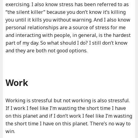
exercising. I also know stress has been referred to as
“the silent killer” because you don’t know it’s killing
you until it kills you without warning. And I also know
personal relationships are a source of stress for me
and interacting with people, in general, is the hardest
part of my day. So what should I do? I still don’t know
and they are both not good options.
Work
Working is stressful but not working is also stressful.
If I work I feel like I’m wasting the short time I have
on this planet and if I don’t work I feel like I’m wasting
the short time I have on this planet. There’s no way to
win.