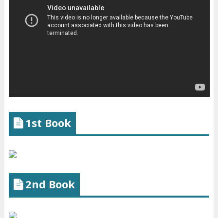
1st Book
2nd Book