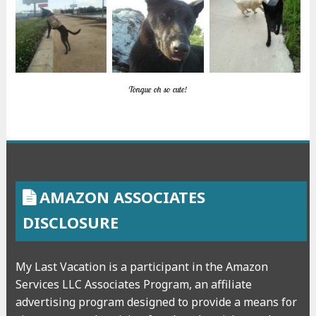
Tongue oh so cute!
AMAZON ASSOCIATES
DISCLOSURE
My Last Vacation is a participant in the Amazon
Services LLC Associates Program, an affiliate
advertising program designed to provide a means for