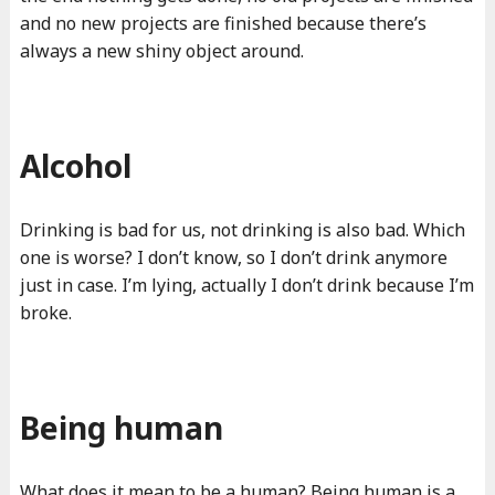
and no new projects are finished because there’s
always a new shiny object around.
Alcohol
Drinking is bad for us, not drinking is also bad. Which
one is worse? I don’t know, so I don’t drink anymore
just in case. I’m lying, actually I don’t drink because I’m
broke.
Being human
What does it mean to be a human? Being human is a