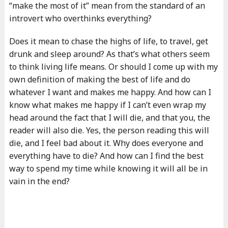
“make the most of it” mean from the standard of an
introvert who overthinks everything?
Does it mean to chase the highs of life, to travel, get
drunk and sleep around? As that’s what others seem
to think living life means. Or should I come up with my
own definition of making the best of life and do
whatever I want and makes me happy. And how can I
know what makes me happy if I can’t even wrap my
head around the fact that I will die, and that you, the
reader will also die. Yes, the person reading this will
die, and I feel bad about it. Why does everyone and
everything have to die? And how can I find the best
way to spend my time while knowing it will all be in
vain in the end?