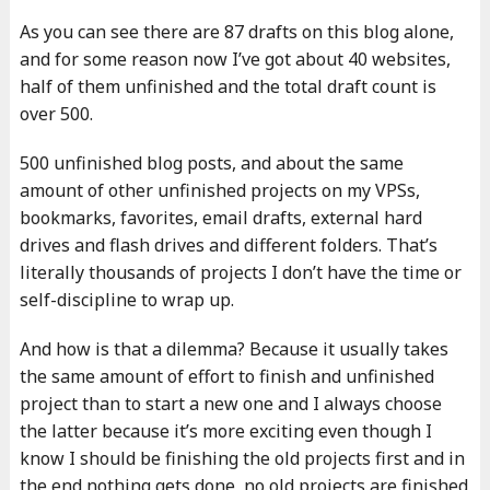
As you can see there are 87 drafts on this blog alone,
and for some reason now I’ve got about 40 websites,
half of them unfinished and the total draft count is
over 500.
500 unfinished blog posts, and about the same
amount of other unfinished projects on my VPSs,
bookmarks, favorites, email drafts, external hard
drives and flash drives and different folders. That’s
literally thousands of projects I don’t have the time or
self-discipline to wrap up.
And how is that a dilemma? Because it usually takes
the same amount of effort to finish and unfinished
project than to start a new one and I always choose
the latter because it’s more exciting even though I
know I should be finishing the old projects first and in
the end nothing gets done, no old projects are finished