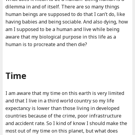
dilemma in and of itself. There are so many things
human beings are supposed to do that I can’t do, like
having babies and being sociable. And also dying, how
am I supposed to be a human and live while being
aware that my biological purpose in this life as a
human is to procreate and then die?
Time
I am aware that my time on this earth is very limited
and that I live in a third world country so my life
expectancy is lower than those living in developed
countries because of the crime, poor infrastructure
and accident rate. So I kind of know I should make the
most out of my time on this planet, but what does