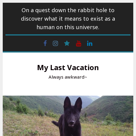
Skip
On a quest down the rabbit hole to
to
discover what it means to exist as a
content
human on this universe.
Facebook
Instagram
wattpad
Youtube
Linkedin
My Last Vacation
Always awkward~