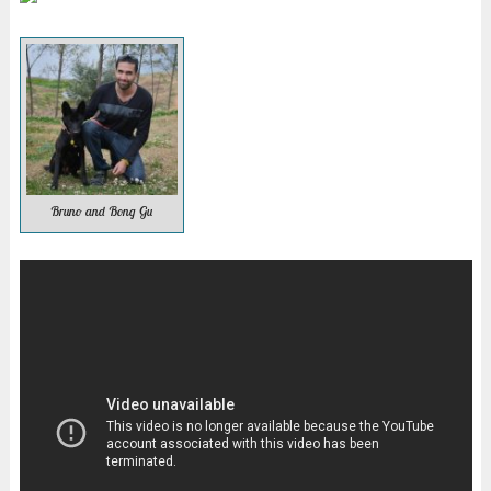
Bruno and Bong Gu