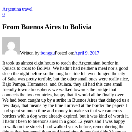
Argentina
travel
0
From Buenos Aires to Bolivia
Written by:
bonggu
Posted on:
April 9, 2017
It took us almost eight hours to reach the Argentinian border in
Quiaca to cross to Bolivia. We hadn’t had neither a meal nor a good
sleep the night before so the long bus ride felt even longer. the city
of Salta was pretty terrible, but the other small ones were really nice,
Bajo Pampa, Humauaca, and Quiaca. they all had this cute small
friendly town atmosphere. we walked towards the bridge that
connects the two countries, happy that it would all be finally over.
We had been caught up by a strike in Buenos Aires that delayed us a
few days, that means by the time I arrived at the border the papers I
had spent so much time and money to make so that we can cross
borders with a dog were already expired. but it was kind of worth it,
I hadn’t been to buenons aires in a good 12 years and I was happy
to walk on the streets
I
had walked years before, remembering the
things that happened there and imagining things that didn’t happen