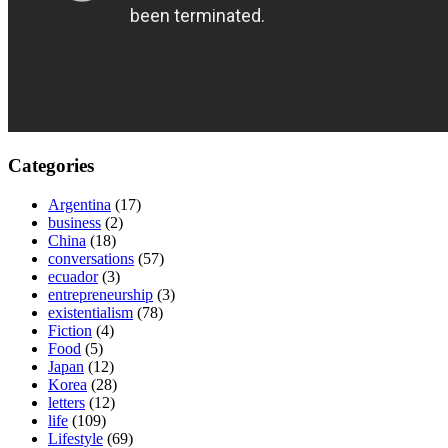
Categories
Argentina
(17)
business
(2)
China
(18)
conversations
(57)
ecuador
(3)
entrepreneurship
(3)
existentialism
(78)
Fiction
(4)
Food
(5)
Japan
(12)
Korea
(28)
letters
(12)
life
(109)
Lifestyle
(69)