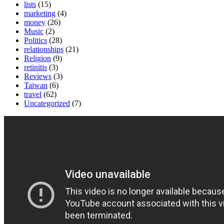
lists
(15)
marketing
(4)
money
(26)
Music
(2)
Politics
(28)
relationships
(21)
Religion
(9)
retinitis
(3)
Reviews
(3)
Taiwan
(6)
travel
(62)
Uncategorized
(7)