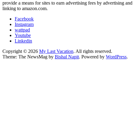
provide a means for sites to earn advertising fees by advertising and
linking to amazon.com.
Facebook
Instagram
wattpad
Youtube
Linkedin
Copyright © 2026
My Last Vacation
. All rights reserved.
Theme: The NewsMag by
Bishal Napit
. Powered by
WordPress
.