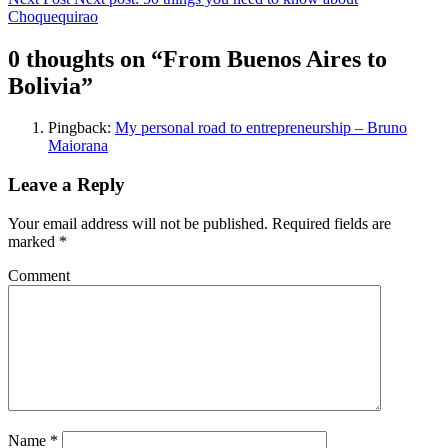
Choquequirao
0 thoughts on “
From Buenos Aires to
Bolivia
”
Pingback:
My personal road to entrepreneurship – Bruno
Maiorana
Leave a Reply
Your email address will not be published.
Required fields are
marked
*
Comment
Name
*