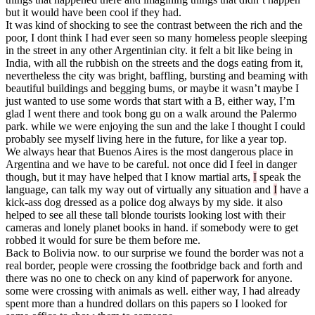
but it would have been cool if they had.
It was kind of shocking to see the contrast between the rich and the
poor, I dont think I had ever seen so many homeless people sleeping
in the street in any other Argentinian city. it felt a bit like being in
India, with all the rubbish on the streets and the dogs eating from it,
nevertheless the city was bright, baffling, bursting and beaming with
beautiful buildings and begging bums, or maybe it wasn’t maybe I
just wanted to use some words that start with a B, either way, I’m
glad I went there and took bong gu on a walk around the Palermo
park. while we were enjoying the sun and the lake I thought I could
probably see myself living here in the future, for like a year top.
We always hear that Buenos Aires is the most dangerous place in
Argentina and we have to be careful. not once did I feel in danger
though, but it may have helped that I know martial arts,
I
speak the
language, can talk my way out of virtually any situation and
I
have a
kick-ass dog dressed as a police dog always by my side. it also
helped to see all these tall blonde tourists looking lost with their
cameras and lonely planet books in hand. if somebody were to get
robbed it would for sure be them before me.
Back to Bolivia now. to our surprise we found the border was not a
real border, people were crossing the footbridge back and forth and
there was no one to check on any kind of paperwork for anyone.
some were crossing with animals as well. either way, I had already
spent more than a hundred dollars on this papers so I looked for