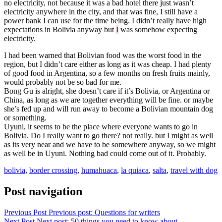
no electricity, not because it was a bad hotel there just wasn’t
electricity anywhere in the city, and that was fine, I still have a
power bank I can use for the time being. I didn’t really have high
expectations in Bolivia anyway but
I
was somehow expecting
electricity.
I had been warned that Bolivian food was the worst food in the
region, but I didn’t care either as long as it was cheap. I had plenty
of good food in Argentina, so a few months on fresh fruits mainly,
would probably not be so bad for me.
Bong Gu is alright, she doesn’t care if it’s Bolivia, or Argentina or
China, as long as we are together everything will be fine. or maybe
she’s fed up and will run away to become a Bolivian mountain dog
or something.
Uyuni, it seems to be the place where everyone wants to go in
Bolivia. Do I really want to go there? not really. but I might as well
as its very near and we have to be somewhere anyway, so we might
as well be in Uyuni. Nothing bad could come out of it. Probably.
bolivia
,
border crossing
,
humahuaca
,
la quiaca
,
salta
,
travel with dog
Post navigation
Previous Post
Previous post:
Questions for writers
Next Post
Next post:
50 things you need to know about