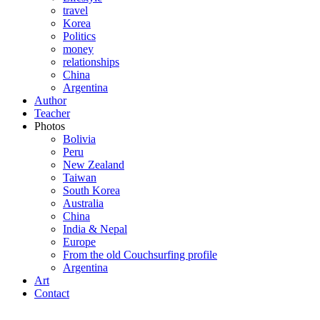
travel
Korea
Politics
money
relationships
China
Argentina
Author
Teacher
Photos
Bolivia
Peru
New Zealand
Taiwan
South Korea
Australia
China
India & Nepal
Europe
From the old Couchsurfing profile
Argentina
Art
Contact