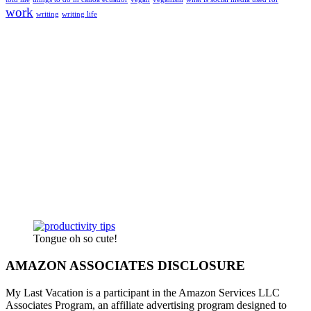
work
writing
writing life
Tongue oh so cute!
AMAZON ASSOCIATES DISCLOSURE
My Last Vacation is a participant in the Amazon Services LLC
Associates Program, an affiliate advertising program designed to