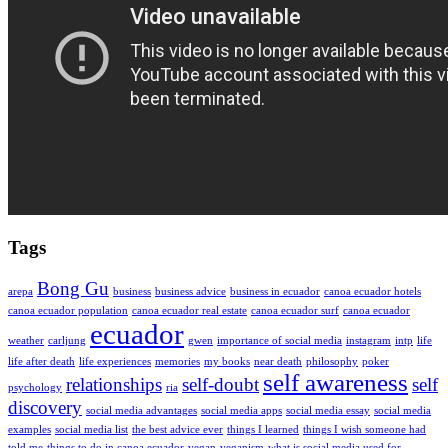
Tags
Bong Gu
arepa
business
business advice
business in ecuador
canoa ecuador hotels
canoa ecuador population
canoa ecuador real estate
canoa ecuador surf
canoa ecuador
ecuador
weather
carljung
gwen
importance of social media
instagram
intp
life
life after death
life experiences
memories
my books
near death
philosophy
poker
self awareness
relationships
self-doubt
self
psychology
ria
discovery
social media advantages
social media apps
social media essay
social media
examples
social media list
the best advice ever
things I learned
things I wish someone had
told me
things to do in canoa ecuador
vegan
veganism
what is social media used for