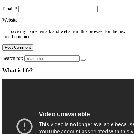
Email
*
Website
Save my name, email, and website in this browser for the next
time I comment.
Search for:
What is life?