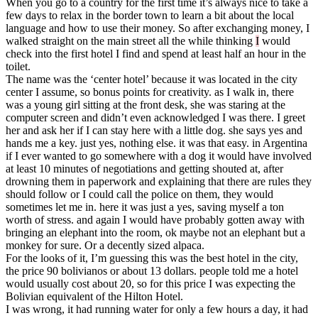
When you go to a country for the first time it’s always nice to take a
few days to relax in the border town to learn a bit about the local
language and how to use their money. So after exchanging money, I
walked straight on the main street all the while thinking
I
would
check into the first hotel I find and spend at least half an hour in the
toilet.
The name was the ‘center hotel’ because it was located in the city
center I assume, so bonus points for creativity. as I walk in, there
was a young girl sitting at the front desk, she was staring at the
computer screen and didn’t even acknowledged I was there. I greet
her and ask her if I can stay here with a little dog. she says yes and
hands me a key. just yes, nothing else. it was that easy. in Argentina
if I ever wanted to go somewhere with a dog it would have involved
at least 10 minutes of negotiations and getting shouted at, after
drowning them in paperwork and explaining that there are rules they
should follow or I could call the police on them, they would
sometimes let me in. here it was just a yes, saving myself a ton
worth of stress. and again I would have probably gotten away with
bringing an elephant into the room, ok maybe not an elephant but a
monkey for sure. Or a decently sized alpaca.
For the looks of it, I’m guessing this was the best hotel in the city,
the price 90 bolivianos or about 13 dollars. people told me a hotel
would usually cost about 20, so for this price I was expecting the
Bolivian equivalent of the Hilton Hotel.
I was wrong, it had running water for only a few hours a day, it had