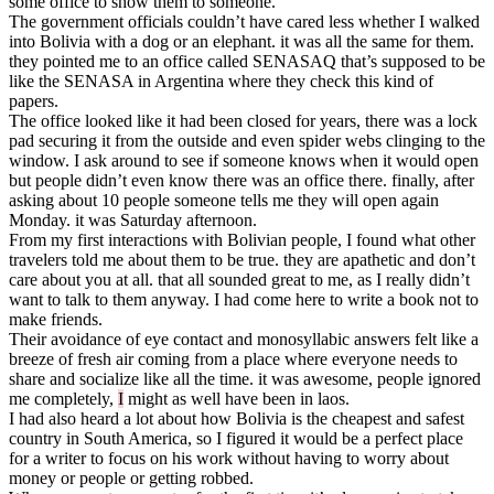
some office to show them to someone.
The government officials couldn’t have cared less whether I walked
into Bolivia with a dog or an elephant. it was all the same for them.
they pointed me to an office called SENASAQ that’s supposed to be
like the SENASA in Argentina where they check this kind of
papers.
The office looked like it had been closed for years, there was a lock
pad securing it from the outside and even spider webs clinging to the
window. I ask around to see if someone knows when it would open
but people didn’t even know there was an office there. finally, after
asking about 10 people someone tells me they will open again
Monday. it was Saturday afternoon.
From my first interactions with Bolivian people, I found what other
travelers told me about them to be true. they are apathetic and don’t
care about you at all. that all sounded great to me, as I really didn’t
want to talk to them anyway. I had come here to write a book not to
make friends.
Their avoidance of eye contact and monosyllabic answers felt like a
breeze of fresh air coming from a place where everyone needs to
share and socialize like all the time. it was awesome, people ignored
me completely,
I
might as well have been in laos.
I had also heard a lot about how Bolivia is the cheapest and safest
country in South America, so I figured it would be a perfect place
for a writer to focus on his work without having to worry about
money or people or getting robbed.