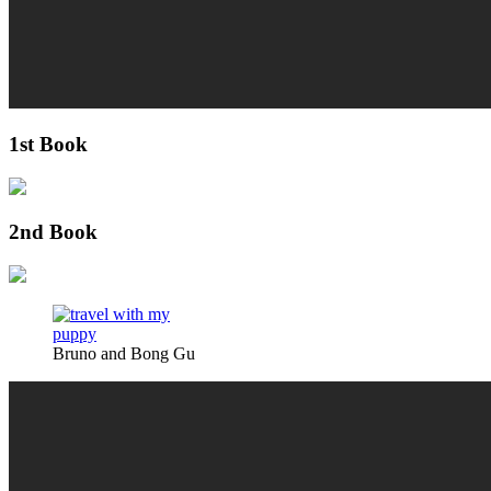
1st Book
2nd Book
Bruno and Bong Gu