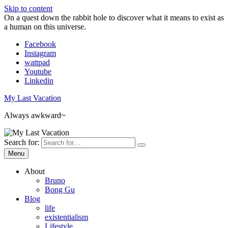
Skip to content
On a quest down the rabbit hole to discover what it means to exist as
a human on this universe.
Facebook
Instagram
wattpad
Youtube
Linkedin
My Last Vacation
Always awkward~
Search for:
Menu
About
Bruno
Bong Gu
Blog
life
existentialism
Lifestyle