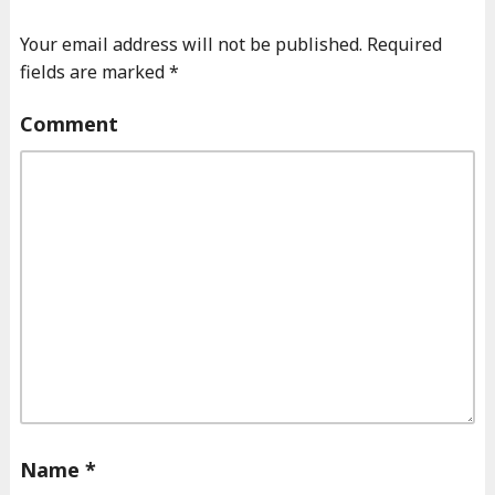
Your email address will not be published.
Required
fields are marked
*
Comment
Name
*