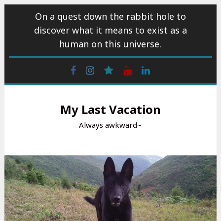
Skip
On a quest down the rabbit hole to
to
discover what it means to exist as a
content
human on this universe.
Facebook
Instagram
wattpad
Youtube
Linkedin
My Last Vacation
Always awkward~