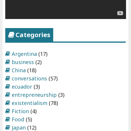
Categories
Argentina
(17)
business
(2)
China
(18)
conversations
(57)
ecuador
(3)
entrepreneurship
(3)
existentialism
(78)
Fiction
(4)
Food
(5)
Japan
(12)