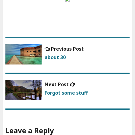
Previous
Previous Post
Post
post:
about 30
navigation
Next
Next Post
post:
Forgot some stuff
Leave a Reply