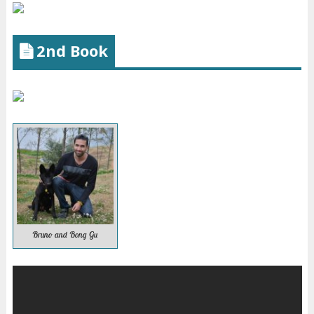
2nd Book
Bruno and Bong Gu