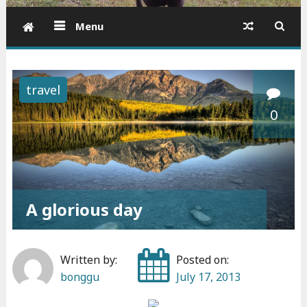
Menu
travel
0
A glorious day
Written by:
Posted on:
bonggu
July 17, 2013