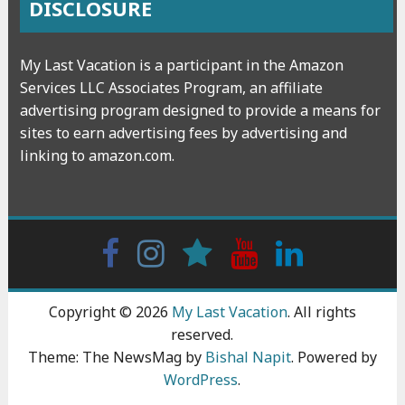
DISCLOSURE
My Last Vacation is a participant in the Amazon
Services LLC Associates Program, an affiliate
advertising program designed to provide a means for
sites to earn advertising fees by advertising and
linking to amazon.com.
Facebook
Instagram
wattpad
Youtube
Linkedin
Copyright © 2026
My Last Vacation
. All rights
reserved.
Theme: The NewsMag by
Bishal Napit
. Powered by
WordPress
.