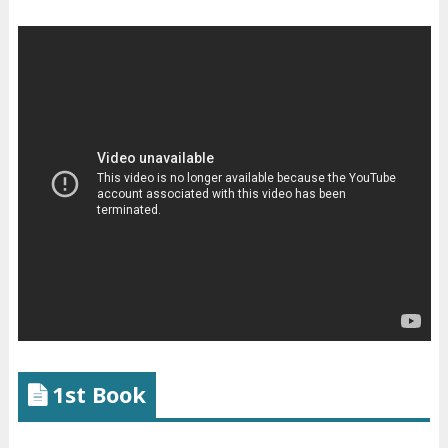
1st Book