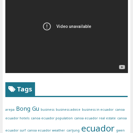
Tags
Bong Gu
arepa
business
business advice
business in ecuador
canoa
ecuador hotels
canoa ecuador population
canoa ecuador real estate
canoa
ecuador
ecuador surf
canoa ecuador weather
carljung
gwen