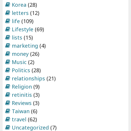
Korea
(28)
letters
(12)
life
(109)
Lifestyle
(69)
lists
(15)
marketing
(4)
money
(26)
Music
(2)
Politics
(28)
relationships
(21)
Religion
(9)
retinitis
(3)
Reviews
(3)
Taiwan
(6)
travel
(62)
Uncategorized
(7)