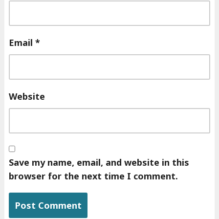
Email
*
Website
Save my name, email, and website in this
browser for the next time I comment.