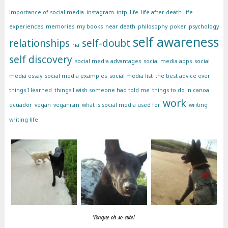
importance of social media
instagram
intp
life
life after death
life
experiences
memories
my books
near death
philosophy
poker
psychology
self awareness
relationships
self-doubt
ria
self discovery
social media advantages
social media apps
social
media essay
social media examples
social media list
the best advice ever
things I learned
things I wish someone had told me
things to do in canoa
work
ecuador
vegan
veganism
what is social media used for
writing
writing life
Tongue oh so cute!