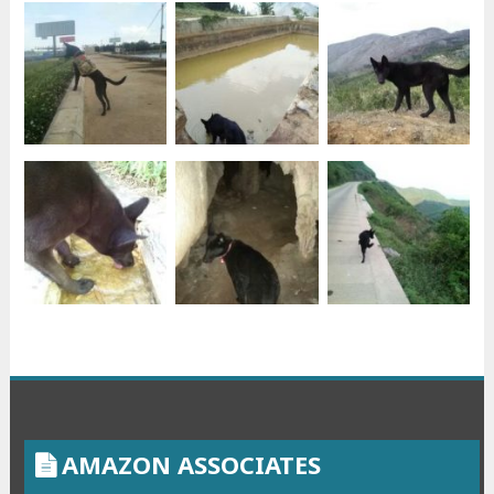
AMAZON ASSOCIATES