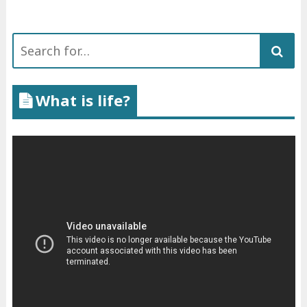
Search
for:
What is life?