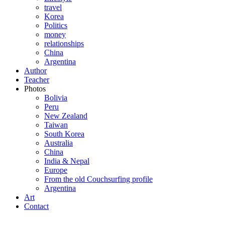
travel
Korea
Politics
money
relationships
China
Argentina
Author
Teacher
Photos
Bolivia
Peru
New Zealand
Taiwan
South Korea
Australia
China
India & Nepal
Europe
From the old Couchsurfing profile
Argentina
Art
Contact