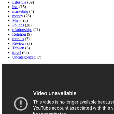
Lifestyle
(69)
lists
(15)
marketing
(4)
money
(26)
Music
(2)
Politics
(28)
relationships
(21)
Religion
(9)
retinitis
(3)
Reviews
(3)
Taiwan
(6)
travel
(62)
Uncategorized
(7)