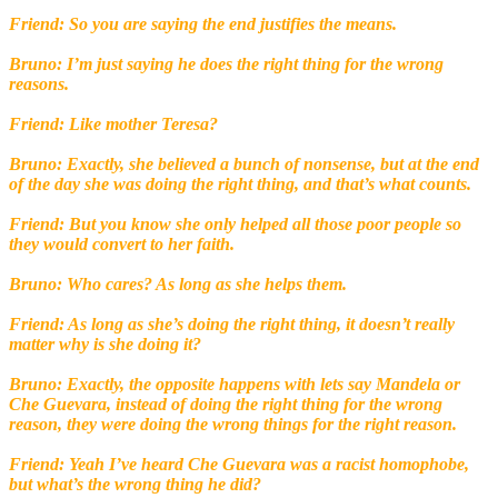
Friend: So you are saying the end justifies the means.
Bruno: I’m just saying he does the right thing for the wrong
reasons.
Friend: Like mother Teresa?
Bruno: Exactly, she believed a bunch of nonsense, but at the end
of the day she was doing the right thing, and that’s what counts.
Friend: But you know she only helped all those poor people so
they would convert to her faith.
Bruno: Who cares? As long as she helps them.
Friend: As long as she’s doing the right thing, it doesn’t really
matter why is she doing it?
Bruno: Exactly, the opposite happens with lets say Mandela or
Che Guevara, instead of doing the right thing for the wrong
reason, they were doing the wrong things for the right reason.
Friend: Yeah I’ve heard Che Guevara was a racist homophobe,
but what’s the wrong thing he did?