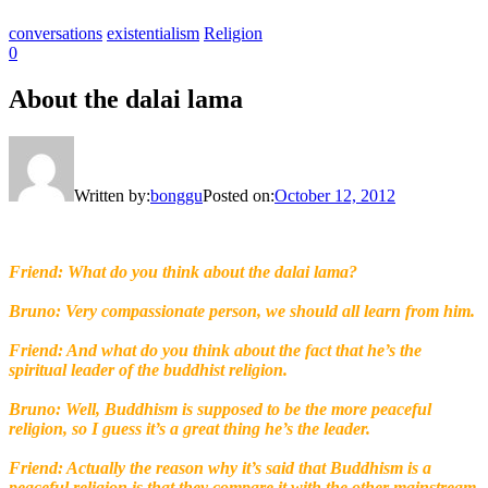
conversations
existentialism
Religion
0
About the dalai lama
Written by:
bonggu
Posted on:
October 12, 2012
Friend: What do you think about the dalai lama?
Bruno: Very compassionate person, we should all learn from him.
Friend: And what do you think about the fact that he’s the
spiritual leader of the buddhist religion.
Bruno: Well, Buddhism is supposed to be the more peaceful
religion, so I guess it’s a great thing he’s the leader.
Friend: Actually the reason why it’s said that Buddhism is a
peaceful religion is that they compare it with the other mainstream