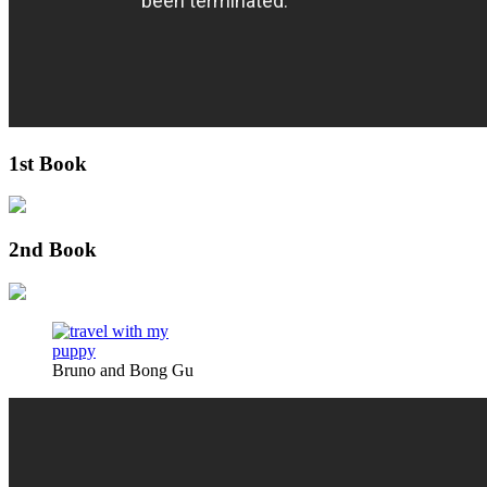
1st Book
2nd Book
Bruno and Bong Gu