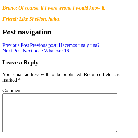
Bruno: Of course, if I were wrong I would know it.
Friend: Like Sheldon, haha.
Post navigation
Previous Post
Previous post:
Hacemos una y una?
Next Post
Next post:
Whatever 16
Leave a Reply
Your email address will not be published.
Required fields are
marked
*
Comment