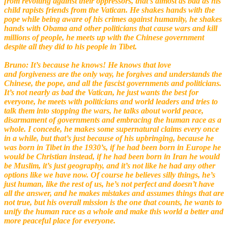
from revolting against their oppressors, that’s almost as bad as his
child rapists friends from the Vatican. He shakes hands with the
pope while being aware of his crimes
against humanity, he shakes
hands with Obama and other politicians that cause wars and kill
millions of people, he meets up with the Chinese government
despite all they did to his people in Tibet.
Bruno: It’s because he knows! He knows that love
and forgiveness are the only way, he forgives and understands the
Chinese, the pope, and all the fascist
governments and politicians.
It’s not nearly as bad the Vatican, he just wants the best for
everyone, he meets with politicians and world leaders and tries to
talk them into stopping the wars, he talks about world peace,
disarmament of governments and embracing the human race as a
whole. I concede, he makes some supernatural claims every once
in a while, but that’s just because of his upbringing, because he
was born in Tibet in the 1930’s, if he had been born in Europe he
would be Christian instead, if he had been born in Iran he would
be Muslim, it’s just geography, and it’s not like he had any other
options like we have now. Of course he believes silly things, he’s
just human, like the rest of us, he’s not perfect and doesn’t have
all the answer, and he makes mistakes and assumes things that are
not true, but his overall mission is the one that counts, he wants to
unify the human race as a whole and make this world a better and
more peaceful place for everyone.