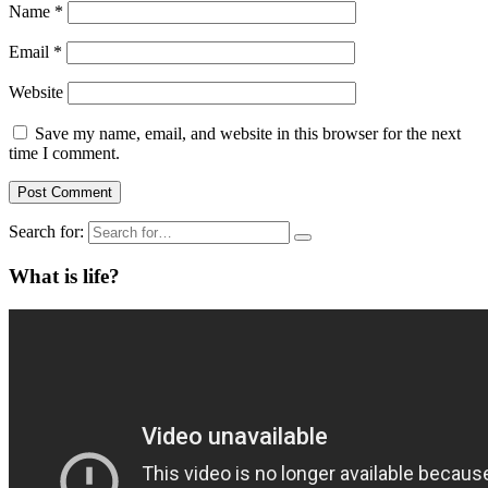
Name
*
Email
*
Website
Save my name, email, and website in this browser for the next
time I comment.
Search for:
What is life?