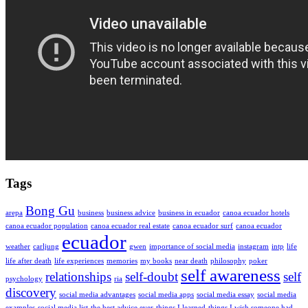
Tags
Bong Gu
arepa
business
business advice
business in ecuador
canoa ecuador hotels
canoa ecuador population
canoa ecuador real estate
canoa ecuador surf
canoa ecuador
ecuador
weather
carljung
gwen
importance of social media
instagram
intp
life
life after death
life experiences
memories
my books
near death
philosophy
poker
self awareness
relationships
self-doubt
self
psychology
ria
discovery
social media advantages
social media apps
social media essay
social media
examples
social media list
the best advice ever
things I learned
things I wish someone had