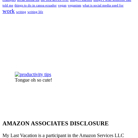
told me
things to do in canoa ecuador
vegan
veganism
what is social media used for
work
writing
writing life
Tongue oh so cute!
AMAZON ASSOCIATES DISCLOSURE
My Last Vacation is a participant in the Amazon Services LLC