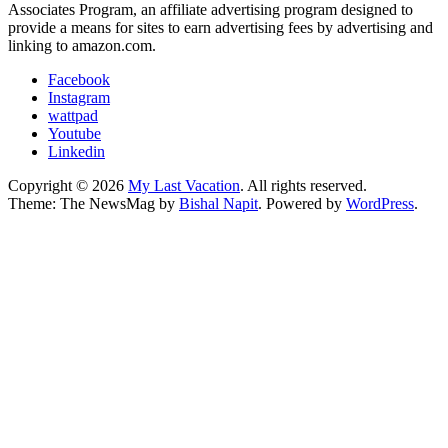
Associates Program, an affiliate advertising program designed to
provide a means for sites to earn advertising fees by advertising and
linking to amazon.com.
Facebook
Instagram
wattpad
Youtube
Linkedin
Copyright © 2026
My Last Vacation
. All rights reserved.
Theme: The NewsMag by
Bishal Napit
. Powered by
WordPress
.