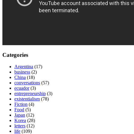
Categories
Argentina
(17)
business
(2)
China
(18)
conversations
(57)
ecuador
(3)
entrepreneurship
(3)
existentialism
(78)
Fiction
(4)
Food
(5)
Japan
(12)
Korea
(28)
letters
(12)
life
(109)