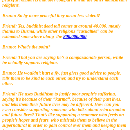
religions.
Bruno: So by more peaceful they mean less violent?
Friend: Yes, buddhist dead toll comes at around 40.000, mostly
thanks to Burma, while other religions “casualties” can be
estimated somewhere along the
800.000.000
Bruno: What’s the point?
Friend: That you are saying he’s a compassionate person, while
he actually supports religions.
Bruno: He wouldn’t hurt a fly, just gives good advice to people,
tells them to be kind to each other, and try to understand each
other.
Friend: He uses Buddhism to justify poor people’s suffering,
saying it’s because of their “karma”, because of their past lives,
and tells them their future lives may be different. How can you
even consider supporting someone who talks about reincarnation
and future lives? That’s like supporting a scammer who feeds on
people’s hopes and fears, who misleads them to believe in the
supernatural in order to gain control over them and keeping them