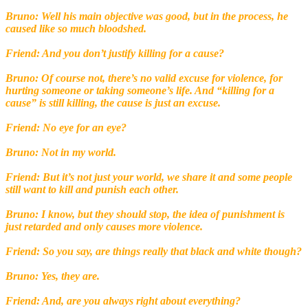
Bruno: Well his main objective was good, but in the process, he
caused like so much bloodshed.
Friend: And you don’t justify killing for a cause?
Bruno: Of course not, there’s no valid excuse for violence, for
hurting someone or taking someone’s life. And “killing for a
cause” is still killing, the cause is just an excuse.
Friend: No eye for an eye?
Bruno: Not in my world.
Friend: But it’s not just your world, we share it and some people
still want to kill and punish each other.
Bruno: I know, but they should stop, the idea of punishment is
just retarded and only causes more violence.
Friend: So you say, are things really that black and white though?
Bruno: Yes, they are.
Friend: And, are you always right about everything?