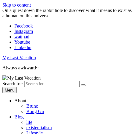
Skip to content
On a quest down the rabbit hole to discover what it means to exist as
a human on this universe.
Facebook
Instagram
wattpad
Youtube
Linkedin
My Last Vacation
Always awkward~
Search for:
Menu
About
Bruno
Bong Gu
Blog
life
existentialism
Lifestyle