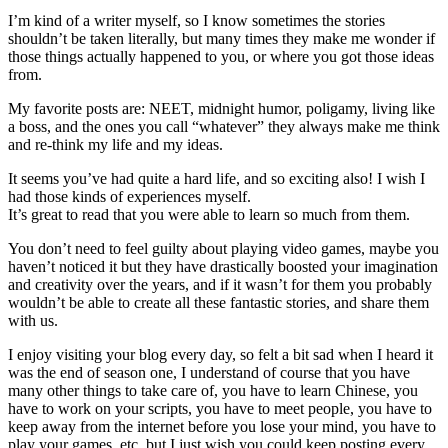
I’m kind of a writer myself, so I know sometimes the stories
shouldn’t be taken literally, but many times they make me wonder if
those things actually happened to you, or where you got those ideas
from.
My favorite posts are: NEET, midnight humor, poligamy, living like
a boss, and the ones you call “whatever” they always make me think
and re-think my life and my ideas.
It seems you’ve had quite a hard life, and so exciting also! I wish I
had those kinds of experiences myself.
It’s great to read that you were able to learn so much from them.
You don’t need to feel guilty about playing video games, maybe you
haven’t noticed it but they have drastically boosted your imagination
and creativity over the years, and if it wasn’t for them you probably
wouldn’t be able to create all these fantastic stories, and share them
with us.
I enjoy visiting your blog every day, so felt a bit sad when I heard it
was the end of season one, I understand of course that you have
many other things to take care of, you have to learn Chinese, you
have to work on your scripts, you have to meet people, you have to
keep away from the internet before you lose your mind, you have to
play your games, etc, but I just wish you could keep posting every