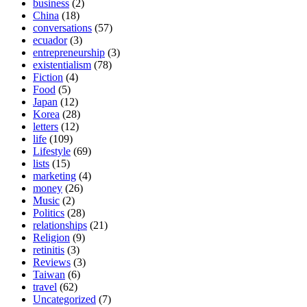
business
(2)
China
(18)
conversations
(57)
ecuador
(3)
entrepreneurship
(3)
existentialism
(78)
Fiction
(4)
Food
(5)
Japan
(12)
Korea
(28)
letters
(12)
life
(109)
Lifestyle
(69)
lists
(15)
marketing
(4)
money
(26)
Music
(2)
Politics
(28)
relationships
(21)
Religion
(9)
retinitis
(3)
Reviews
(3)
Taiwan
(6)
travel
(62)
Uncategorized
(7)