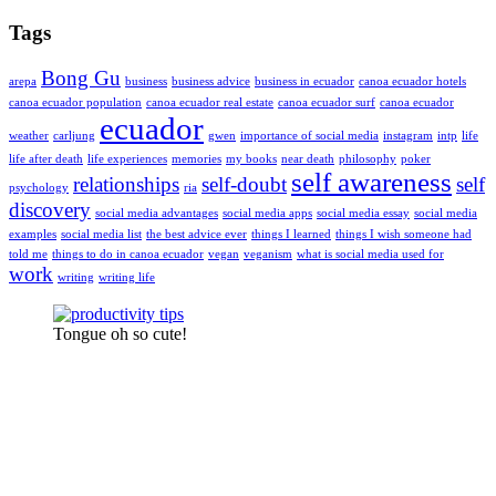
Tags
Bong Gu
arepa
business
business advice
business in ecuador
canoa ecuador hotels
canoa ecuador population
canoa ecuador real estate
canoa ecuador surf
canoa ecuador
ecuador
weather
carljung
gwen
importance of social media
instagram
intp
life
life after death
life experiences
memories
my books
near death
philosophy
poker
self awareness
relationships
self-doubt
self
psychology
ria
discovery
social media advantages
social media apps
social media essay
social media
examples
social media list
the best advice ever
things I learned
things I wish someone had
told me
things to do in canoa ecuador
vegan
veganism
what is social media used for
work
writing
writing life
Tongue oh so cute!