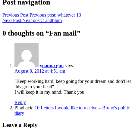
Post navigation
Previous Post
Previous post:
whatever 13
Next Post
Next post:
Lindblum
0 thoughts on “
Fan mail
”
yoanna guo
says:
August 8, 2012 at 4:51 am
''Keep working hard, keep going for your dream and don't let
this go to your head''.
I will keep it in my mind. Thank you
Reply
Pingback:
10 Letters I would like to receive – Bruno's public
diary
Leave a Reply