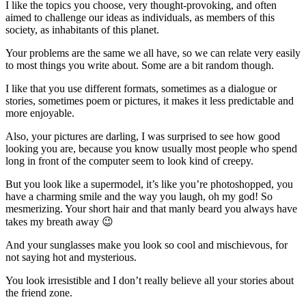
I like the topics you choose, very thought-provoking, and often
aimed to challenge our ideas as individuals, as members of this
society, as inhabitants of this planet.
Your problems are the same we all have, so we can relate very easily
to most things you write about. Some are a bit random though.
I like that you use different formats, sometimes as a dialogue or
stories, sometimes poem or pictures, it makes it less predictable and
more enjoyable.
Also, your pictures are darling, I was surprised to see how good
looking you are, because you know usually most people who spend
long in front of the computer seem to look kind of creepy.
But you look like a supermodel, it’s like you’re photoshopped, you
have a charming smile and the way you laugh, oh my god! So
mesmerizing. Your short hair and that manly beard you always have
takes my breath away 😉
And your sunglasses make you look so cool and mischievous, for
not saying hot and mysterious.
You look irresistible and I don’t really believe all your stories about
the friend zone.