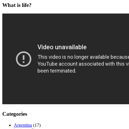
What is life?
Categories
Argentina
(17)