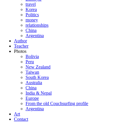
travel
Korea
Politics
money
relationships
China
Argentina
Author
Teacher
Photos
Bolivia
Peru
New Zealand
Taiwan
South Korea
Australia
China
India & Nepal
Europe
From the old Couchsurfing profile
Argentina
Art
Contact