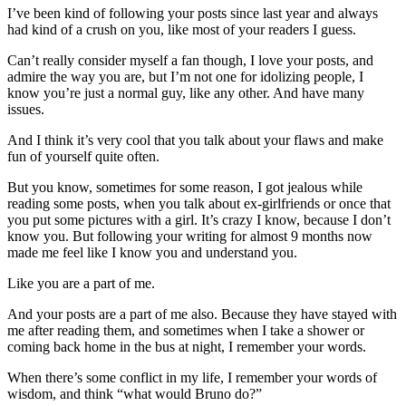
I’ve been kind of following your posts since last year and always
had kind of a crush on you, like most of your readers I guess.
Can’t really consider myself a fan though, I love your posts, and
admire the way you are, but I’m not one for idolizing people, I
know you’re just a normal guy, like any other. And have many
issues.
And I think it’s very cool that you talk about your flaws and make
fun of yourself quite often.
But you know, sometimes for some reason, I got jealous while
reading some posts, when you talk about ex-girlfriends or once that
you put some pictures with a girl. It’s crazy I know, because I don’t
know you. But following your writing for almost 9 months now
made me feel like I know you and understand you.
Like you are a part of me.
And your posts are a part of me also. Because they have stayed with
me after reading them, and sometimes when I take a shower or
coming back home in the bus at night, I remember your words.
When there’s some conflict in my life, I remember your words of
wisdom, and think “what would Bruno do?”