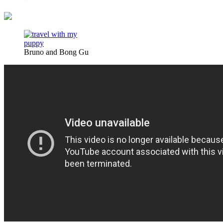
Bruno and Bong Gu