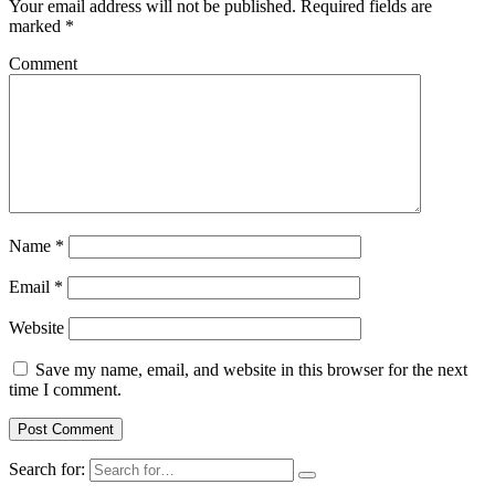
Your email address will not be published.
Required fields are
marked
*
Comment
Name
*
Email
*
Website
Save my name, email, and website in this browser for the next
time I comment.
Search for: