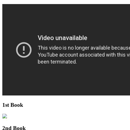
1st Book
2nd Book