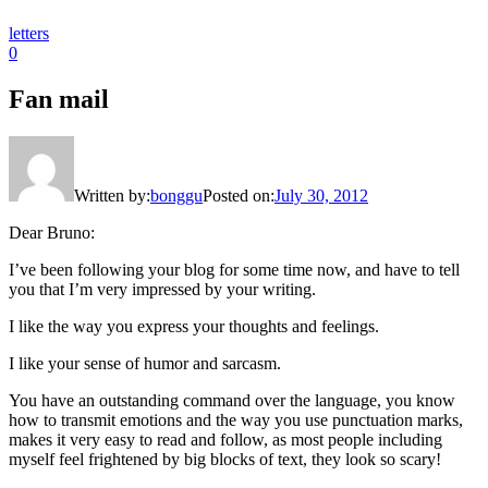
letters
0
Fan mail
Written by:
bonggu
Posted on:
July 30, 2012
Dear Bruno:
I’ve been following your blog for some time now, and have to tell
you that I’m very impressed by your writing.
I like the way you express your thoughts and feelings.
I like your sense of humor and sarcasm.
You have an outstanding command over the language, you know
how to transmit emotions and the way you use punctuation marks,
makes it very easy to read and follow, as most people including
myself feel frightened by big blocks of text, they look so scary!