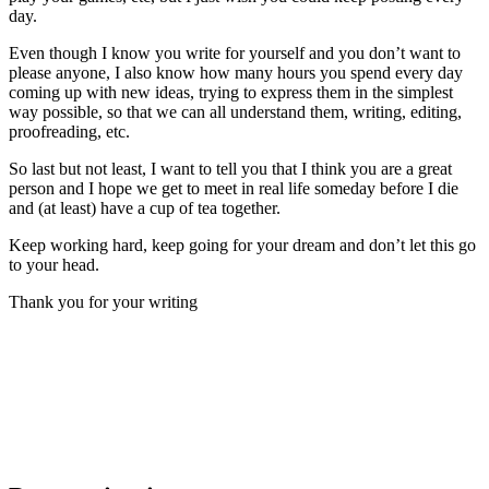
day.
Even though I know you write for yourself and you don’t want to
please anyone, I also know how many hours you spend every day
coming up with new ideas, trying to express them in the simplest
way possible, so that we can all understand them, writing, editing,
proofreading, etc.
So l
ast but not least, I want to tell you that I think you are a great
person and I hope we get to meet in real life someday before I die
and (at least) have a cup of tea together.
Keep working hard, keep going for your dream and don’t let this go
to your head.
Thank you for your writing