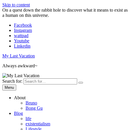
Skip to content
On a quest down the rabbit hole to discover what it means to exist as
a human on this universe.
Facebook
Instagram
wattpad
Youtube
Linkedin
My Last Vacation
Always awkward~
Search for:
Menu
About
Bruno
Bong Gu
Blog
life
existentialism
Lifestyle