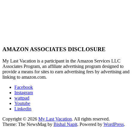
AMAZON ASSOCIATES DISCLOSURE
My Last Vacation is a participant in the Amazon Services LLC
Associates Program, an affiliate advertising program designed to
provide a means for sites to earn advertising fees by advertising and
linking to amazon.com.
Facebook
Instagram
wattpad
Youtube
Linkedin
Copyright © 2026
My Last Vacation
. All rights reserved.
Theme: The NewsMag by
Bishal Napit
. Powered by
WordPress
.