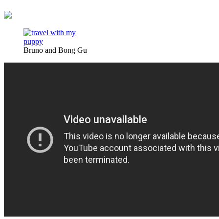
Bruno and Bong Gu