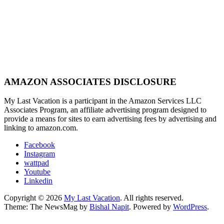
AMAZON ASSOCIATES DISCLOSURE
My Last Vacation is a participant in the Amazon Services LLC
Associates Program, an affiliate advertising program designed to
provide a means for sites to earn advertising fees by advertising and
linking to amazon.com.
Facebook
Instagram
wattpad
Youtube
Linkedin
Copyright © 2026
My Last Vacation
. All rights reserved.
Theme: The NewsMag by
Bishal Napit
. Powered by
WordPress
.