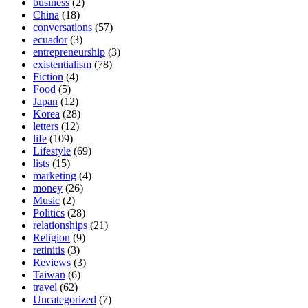
business
(2)
China
(18)
conversations
(57)
ecuador
(3)
entrepreneurship
(3)
existentialism
(78)
Fiction
(4)
Food
(5)
Japan
(12)
Korea
(28)
letters
(12)
life
(109)
Lifestyle
(69)
lists
(15)
marketing
(4)
money
(26)
Music
(2)
Politics
(28)
relationships
(21)
Religion
(9)
retinitis
(3)
Reviews
(3)
Taiwan
(6)
travel
(62)
Uncategorized
(7)