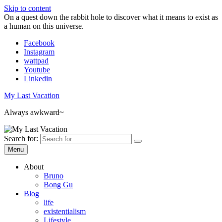
Skip to content
On a quest down the rabbit hole to discover what it means to exist as
a human on this universe.
Facebook
Instagram
wattpad
Youtube
Linkedin
My Last Vacation
Always awkward~
Search for:
Menu
About
Bruno
Bong Gu
Blog
life
existentialism
Lifestyle