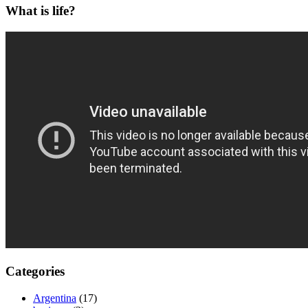
What is life?
Categories
Argentina
(17)