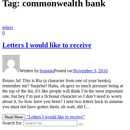
Tag: commonwealth bank
letters
0
Letters I would like to receive
Written by:
bonggu
Posted on:
November 3, 2016
Bruno, hi! This is Ria (a character from one of your books),
remember me? Surprise! Haha, oh geez so much pressure being at
the top of the list, it’s like people will think I’m the most important
one, but hey I’m just a fictional character so I don’t need to worry
about it. So how have you been? I sent two letters back in autumn
you must not have gotten them, oh wait, did I…
"Letters I would like to receive"
Read More
Search for: