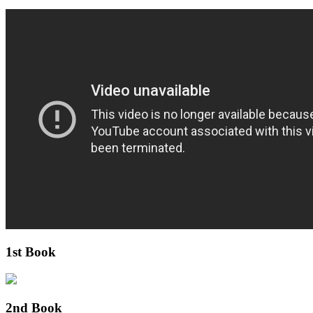
1st Book
2nd Book