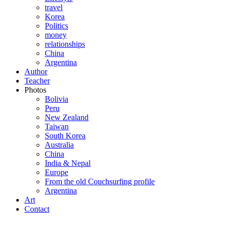
travel
Korea
Politics
money
relationships
China
Argentina
Author
Teacher
Photos
Bolivia
Peru
New Zealand
Taiwan
South Korea
Australia
China
India & Nepal
Europe
From the old Couchsurfing profile
Argentina
Art
Contact