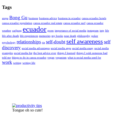
Tags
Bong Gu
arepa
business
business advice
business in ecuador
canoa ecuador hotels
canoa ecuador population
canoa ecuador real estate
canoa ecuador surf
canoa ecuador
ecuador
weather
carljung
gwen
importance of social media
instagram
intp
life
life after death
life experiences
memories
my books
near death
philosophy
poker
self awareness
relationships
self-doubt
self
psychology
ria
discovery
social media advantages
social media apps
social media essay
social media
examples
social media list
the best advice ever
things I learned
things I wish someone had
told me
things to do in canoa ecuador
vegan
veganism
what is social media used for
work
writing
writing life
Tongue oh so cute!