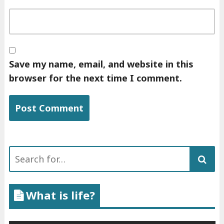
Save my name, email, and website in this
browser for the next time I comment.
Search
for:
What is life?