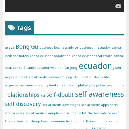
Tags
Bong Gu
arepa
business
business advice
business in ecuador
canoa
ecuador hotels
canoa ecuador population
canoa ecuador real estate
canoa
ecuador
ecuador surf
canoa ecuador weather
carljung
gwen
importance of social media
instagram
intp
life
life after death
life
experiences
memories
my books
near death
philosophy
poker
psychology
self awareness
relationships
self-doubt
ria
self discovery
social media advantages
social media apps
social
media essay
social media examples
social media list
the best advice ever
things I learned
things I wish someone had told me
things to do in canoa
work