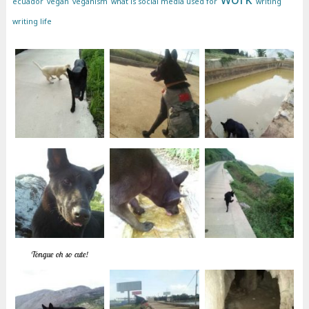
ecuador
vegan
veganism
what is social media used for
writing
writing life
Tongue oh so cute!