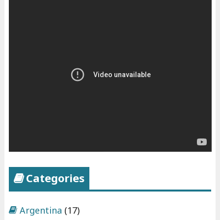
Categories
Argentina
(17)