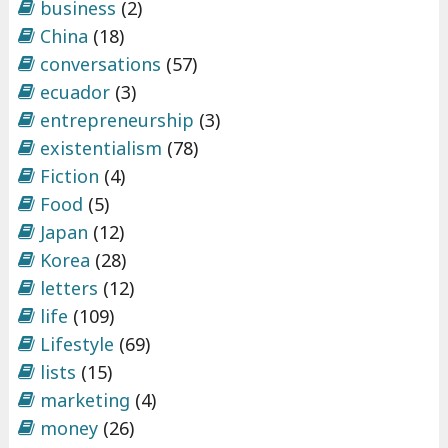
business
(2)
China
(18)
conversations
(57)
ecuador
(3)
entrepreneurship
(3)
existentialism
(78)
Fiction
(4)
Food
(5)
Japan
(12)
Korea
(28)
letters
(12)
life
(109)
Lifestyle
(69)
lists
(15)
marketing
(4)
money
(26)