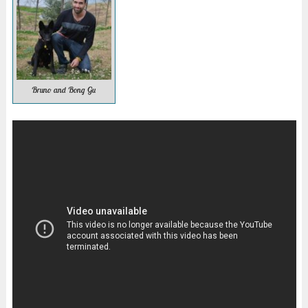
Bruno and Bong Gu