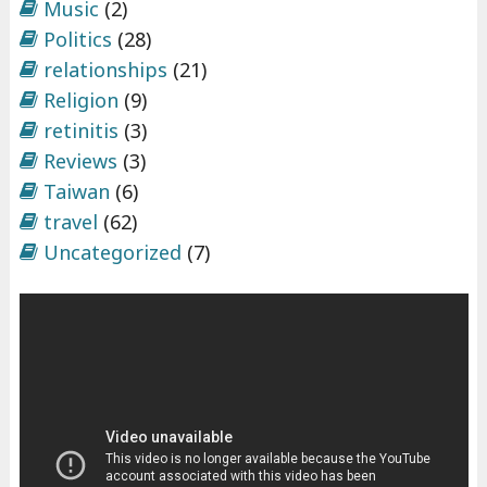
Music
(2)
Politics
(28)
relationships
(21)
Religion
(9)
retinitis
(3)
Reviews
(3)
Taiwan
(6)
travel
(62)
Uncategorized
(7)