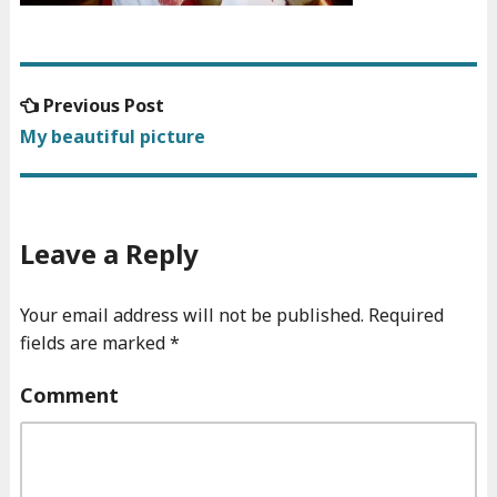
Previous
Previous Post
Post
post:
My beautiful picture
navigation
Leave a Reply
Your email address will not be published.
Required
fields are marked
*
Comment