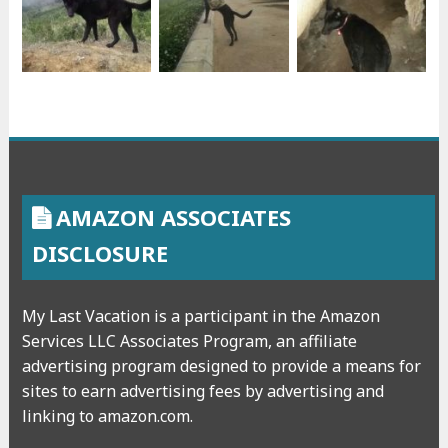
AMAZON ASSOCIATES
DISCLOSURE
My Last Vacation is a participant in the Amazon
Services LLC Associates Program, an affiliate
advertising program designed to provide a means for
sites to earn advertising fees by advertising and
linking to amazon.com.