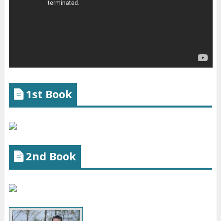
1st Book
2nd Book