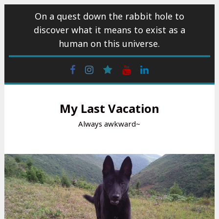
Skip
On a quest down the rabbit hole to
to
discover what it means to exist as a
content
human on this universe.
Facebook
Instagram
wattpad
Youtube
Linkedin
My Last Vacation
Always awkward~