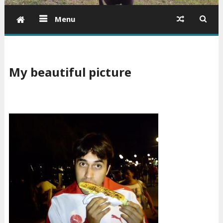
Menu
My beautiful picture