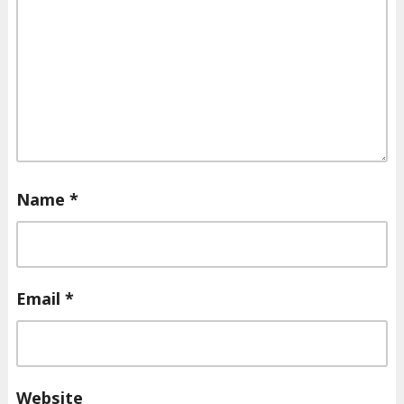
Name
*
Email
*
Website