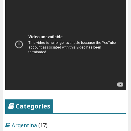
Categories
Argentina
(17)