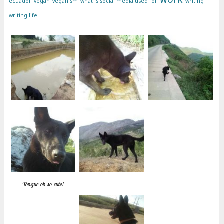
ecuador
vegan
veganism
what is social media used for
writing
writing life
Tongue oh so cute!