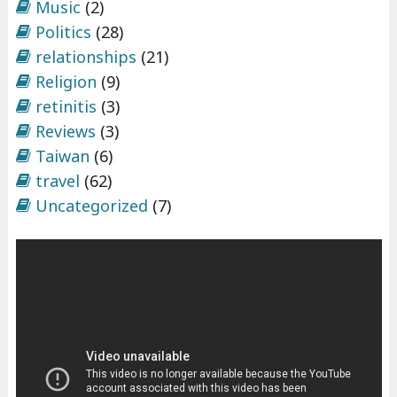
Music
(2)
Politics
(28)
relationships
(21)
Religion
(9)
retinitis
(3)
Reviews
(3)
Taiwan
(6)
travel
(62)
Uncategorized
(7)