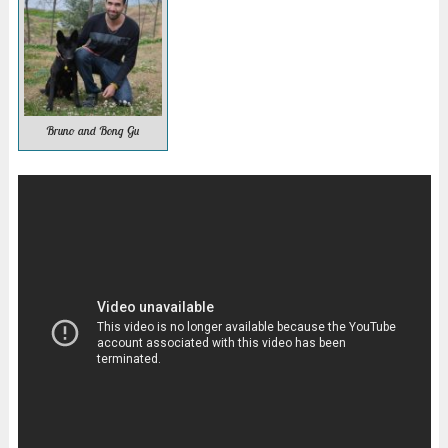
Bruno and Bong Gu