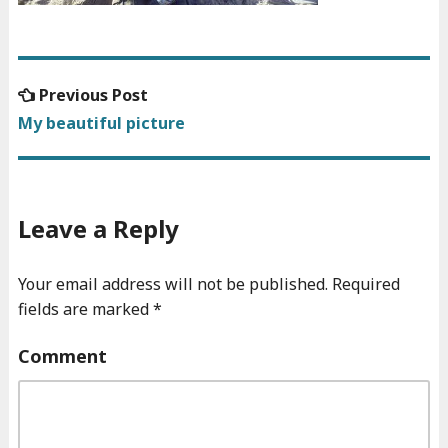
Previous
Previous Post
Post
post:
My beautiful picture
navigation
Leave a Reply
Your email address will not be published.
Required
fields are marked
*
Comment