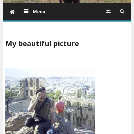
Menu
My beautiful picture