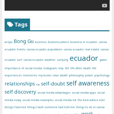
Tags
Bong Gu
arepa
business
business advice
business in ecuador
canoa
ecuador hotels
canoa ecuador population
canoa ecuador real estate
canoa
ecuador
ecuador surf
canoa ecuador weather
carljung
gwen
importance of social media
instagram
intp
life
life after death
life
experiences
memories
my books
near death
philosophy
poker
psychology
self awareness
relationships
self-doubt
ria
self discovery
social media advantages
social media apps
social
media essay
social media examples
social media list
the best advice ever
things I learned
things I wish someone had told me
things to do in canoa
work