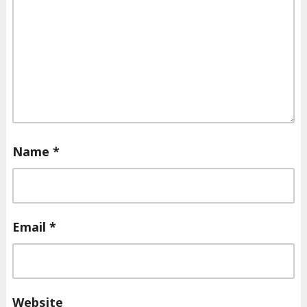
Name
*
Email
*
Website