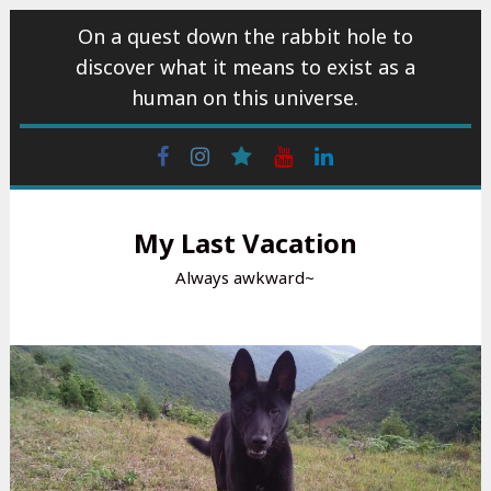
Skip
On a quest down the rabbit hole to
to
discover what it means to exist as a
content
human on this universe.
Facebook
Instagram
wattpad
Youtube
Linkedin
My Last Vacation
Always awkward~