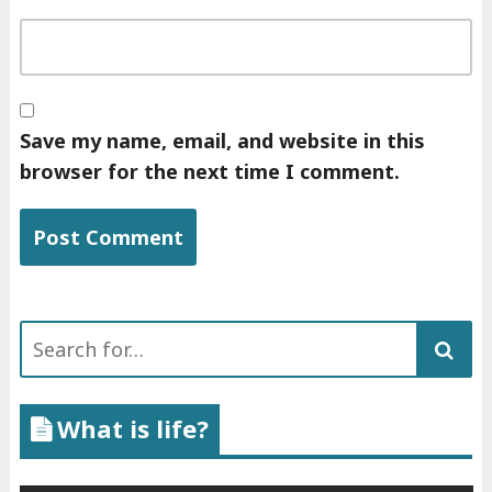
Save my name, email, and website in this
browser for the next time I comment.
Search
for:
What is life?