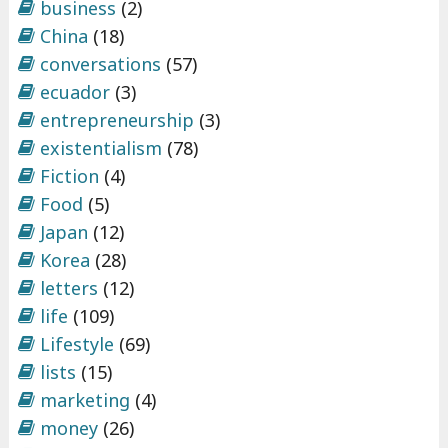
business
(2)
China
(18)
conversations
(57)
ecuador
(3)
entrepreneurship
(3)
existentialism
(78)
Fiction
(4)
Food
(5)
Japan
(12)
Korea
(28)
letters
(12)
life
(109)
Lifestyle
(69)
lists
(15)
marketing
(4)
money
(26)