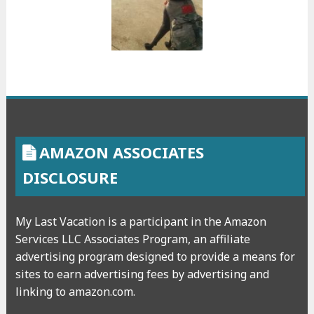
AMAZON ASSOCIATES
DISCLOSURE
My Last Vacation is a participant in the Amazon
Services LLC Associates Program, an affiliate
advertising program designed to provide a means for
sites to earn advertising fees by advertising and
linking to amazon.com.