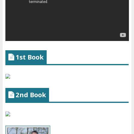
1st Book
2nd Book