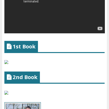
1st Book
2nd Book