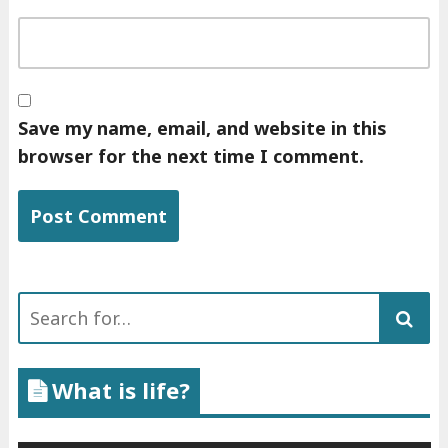
Save my name, email, and website in this
browser for the next time I comment.
Search
for:
What is life?