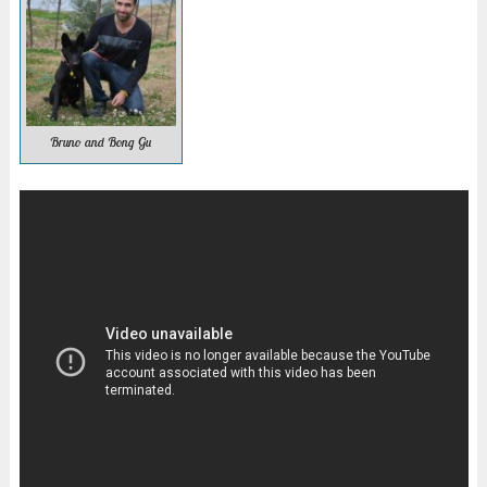
Bruno and Bong Gu