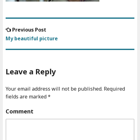
Previous
Previous Post
Post
post:
My beautiful picture
navigation
Leave a Reply
Your email address will not be published.
Required
fields are marked
*
Comment