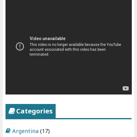
Categories
Argentina
(17)