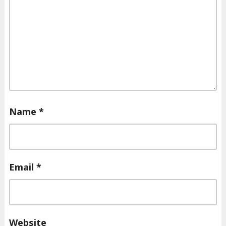
Name
*
Email
*
Website