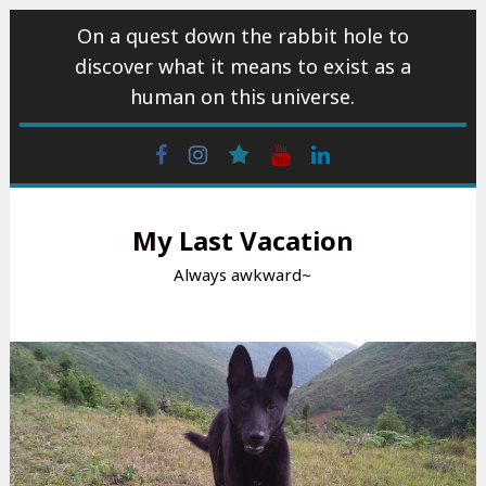
Skip
On a quest down the rabbit hole to
to
discover what it means to exist as a
content
human on this universe.
Facebook
Instagram
wattpad
Youtube
Linkedin
My Last Vacation
Always awkward~