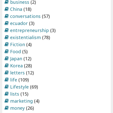
business
(2)
China
(18)
conversations
(57)
ecuador
(3)
entrepreneurship
(3)
existentialism
(78)
Fiction
(4)
Food
(5)
Japan
(12)
Korea
(28)
letters
(12)
life
(109)
Lifestyle
(69)
lists
(15)
marketing
(4)
money
(26)