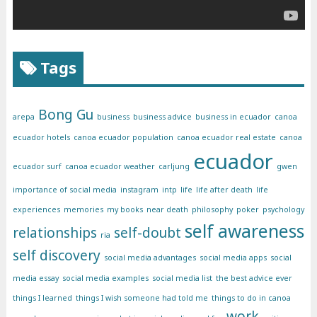
Tags
Bong Gu
arepa
business
business advice
business in ecuador
canoa
ecuador hotels
canoa ecuador population
canoa ecuador real estate
canoa
ecuador
ecuador surf
canoa ecuador weather
carljung
gwen
importance of social media
instagram
intp
life
life after death
life
experiences
memories
my books
near death
philosophy
poker
psychology
self awareness
relationships
self-doubt
ria
self discovery
social media advantages
social media apps
social
media essay
social media examples
social media list
the best advice ever
things I learned
things I wish someone had told me
things to do in canoa
work