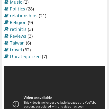
Music
(2)
Politics
(28)
relationships
(21)
Religion
(9)
retinitis
(3)
Reviews
(3)
Taiwan
(6)
travel
(62)
Uncategorized
(7)