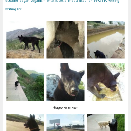
ecuador
vegan
veganism
what is social media used for
writing
writing life
Tongue oh so cute!