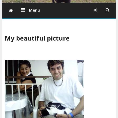
Menu
My beautiful picture