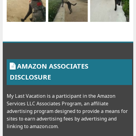
AMAZON ASSOCIATES
DISCLOSURE
My Last Vacation is a participant in the Amazon
Services LLC Associates Program, an affiliate
advertising program designed to provide a means for
sites to earn advertising fees by advertising and
linking to amazon.com.