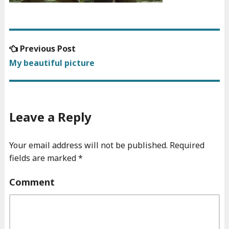
Previous
Previous Post
Post
post:
My beautiful picture
navigation
Leave a Reply
Your email address will not be published.
Required
fields are marked
*
Comment