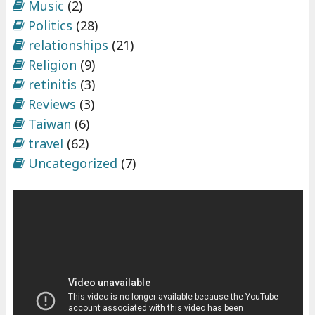
Music
(2)
Politics
(28)
relationships
(21)
Religion
(9)
retinitis
(3)
Reviews
(3)
Taiwan
(6)
travel
(62)
Uncategorized
(7)