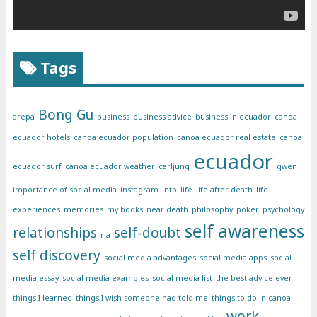
Tags
Bong Gu
arepa
business
business advice
business in ecuador
canoa
ecuador hotels
canoa ecuador population
canoa ecuador real estate
canoa
ecuador
ecuador surf
canoa ecuador weather
carljung
gwen
importance of social media
instagram
intp
life
life after death
life
experiences
memories
my books
near death
philosophy
poker
psychology
self awareness
relationships
self-doubt
ria
self discovery
social media advantages
social media apps
social
media essay
social media examples
social media list
the best advice ever
things I learned
things I wish someone had told me
things to do in canoa
work