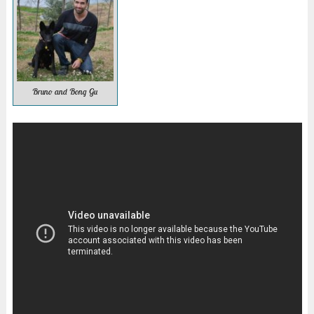
Bruno and Bong Gu