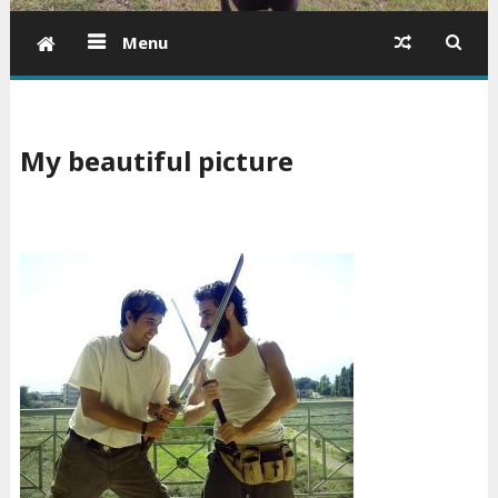
Menu
My beautiful picture