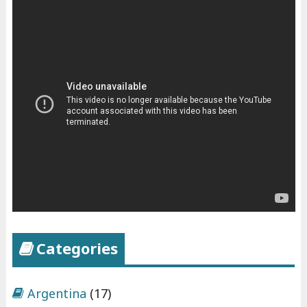
Categories
Argentina
(17)