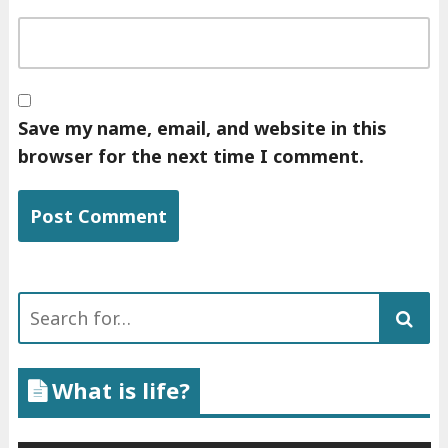
Save my name, email, and website in this
browser for the next time I comment.
Search
for:
What is life?