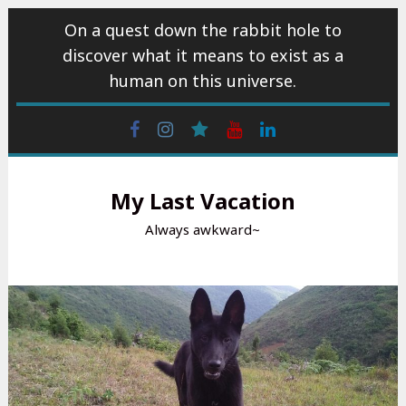
Skip
On a quest down the rabbit hole to
to
discover what it means to exist as a
content
human on this universe.
Facebook
Instagram
wattpad
Youtube
Linkedin
My Last Vacation
Always awkward~