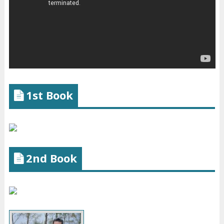
1st Book
2nd Book