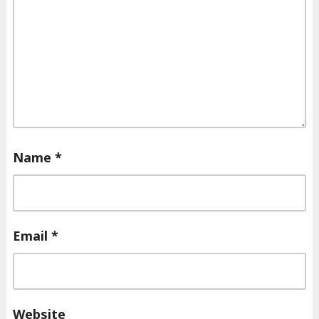
Name
*
Email
*
Website