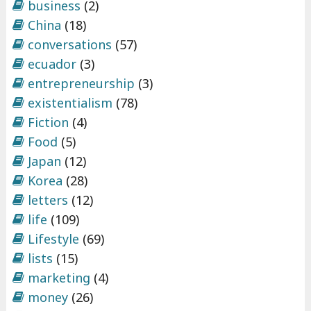
business
(2)
China
(18)
conversations
(57)
ecuador
(3)
entrepreneurship
(3)
existentialism
(78)
Fiction
(4)
Food
(5)
Japan
(12)
Korea
(28)
letters
(12)
life
(109)
Lifestyle
(69)
lists
(15)
marketing
(4)
money
(26)