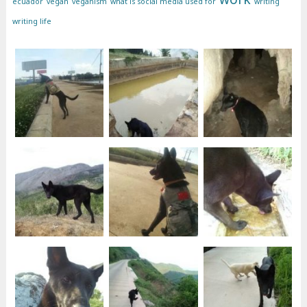
ecuador
vegan
veganism
what is social media used for
writing
writing life