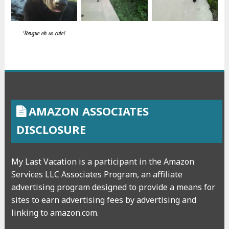
Tongue oh so cute!
AMAZON ASSOCIATES
DISCLOSURE
My Last Vacation is a participant in the Amazon
Services LLC Associates Program, an affiliate
advertising program designed to provide a means for
sites to earn advertising fees by advertising and
linking to amazon.com.