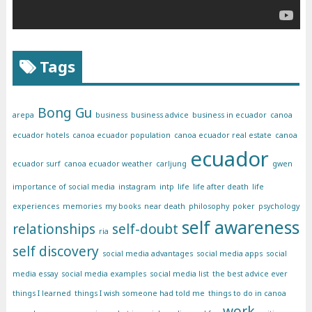
Tags
Bong Gu
arepa
business
business advice
business in ecuador
canoa
ecuador hotels
canoa ecuador population
canoa ecuador real estate
canoa
ecuador
ecuador surf
canoa ecuador weather
carljung
gwen
importance of social media
instagram
intp
life
life after death
life
experiences
memories
my books
near death
philosophy
poker
psychology
self awareness
relationships
self-doubt
ria
self discovery
social media advantages
social media apps
social
media essay
social media examples
social media list
the best advice ever
things I learned
things I wish someone had told me
things to do in canoa
work