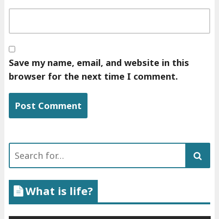
Save my name, email, and website in this
browser for the next time I comment.
Search
for:
What is life?