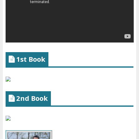
1st Book
2nd Book