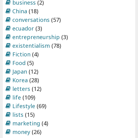
business
(2)
China
(18)
conversations
(57)
ecuador
(3)
entrepreneurship
(3)
existentialism
(78)
Fiction
(4)
Food
(5)
Japan
(12)
Korea
(28)
letters
(12)
life
(109)
Lifestyle
(69)
lists
(15)
marketing
(4)
money
(26)