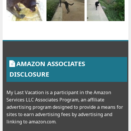
AMAZON ASSOCIATES
DISCLOSURE
My Last Vacation is a participant in the Amazon
Services LLC Associates Program, an affiliate
advertising program designed to provide a means for
sites to earn advertising fees by advertising and
linking to amazon.com.