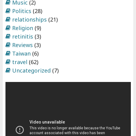
Music
(2)
Politics
(28)
relationships
(21)
Religion
(9)
retinitis
(3)
Reviews
(3)
Taiwan
(6)
travel
(62)
Uncategorized
(7)