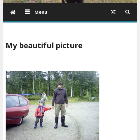
Menu
My beautiful picture