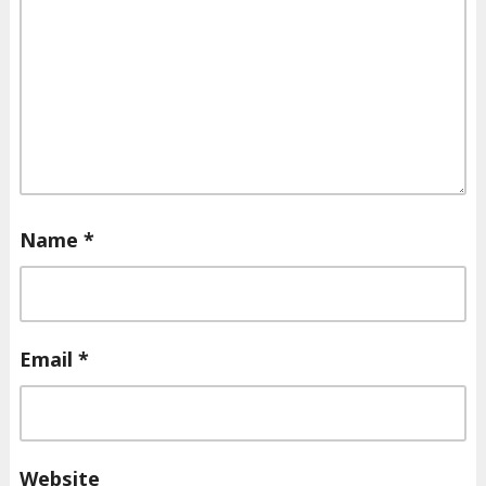
Name
*
Email
*
Website