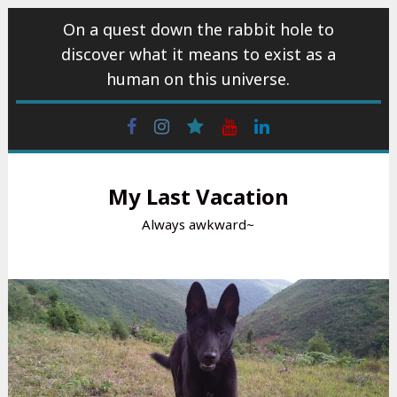
Skip
On a quest down the rabbit hole to
to
discover what it means to exist as a
content
human on this universe.
Facebook
Instagram
wattpad
Youtube
Linkedin
My Last Vacation
Always awkward~