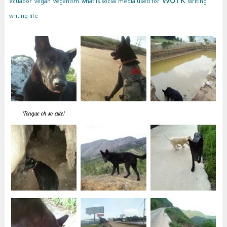
ecuador
vegan
veganism
what is social media used for
writing
writing life
Tongue oh so cute!