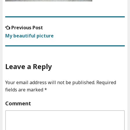
Previous
Previous Post
Post
post:
My beautiful picture
navigation
Leave a Reply
Your email address will not be published.
Required
fields are marked
*
Comment