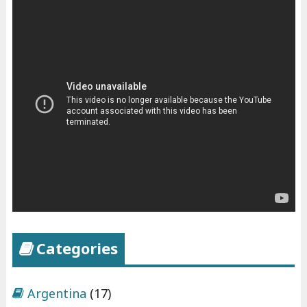
Categories
Argentina
(17)