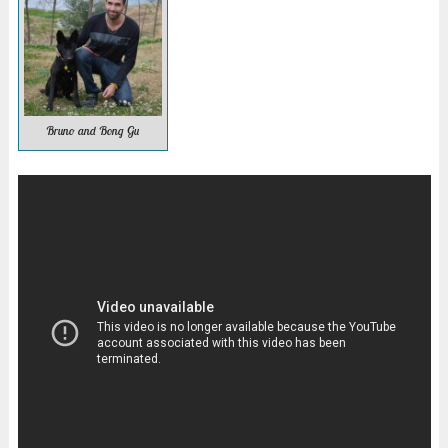
Bruno and Bong Gu