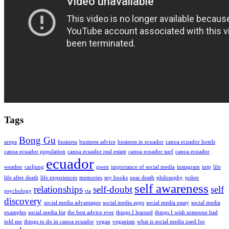
Tags
Bong Gu
arepa
business
business advice
business in ecuador
canoa ecuador hotels
canoa ecuador population
canoa ecuador real estate
canoa ecuador surf
canoa ecuador
ecuador
weather
carljung
gwen
importance of social media
instagram
intp
life
life after death
life experiences
memories
my books
near death
philosophy
poker
self awareness
relationships
self-doubt
self
psychology
ria
discovery
social media advantages
social media apps
social media essay
social media
examples
social media list
the best advice ever
things I learned
things I wish someone had
told me
things to do in canoa ecuador
vegan
veganism
what is social media used for