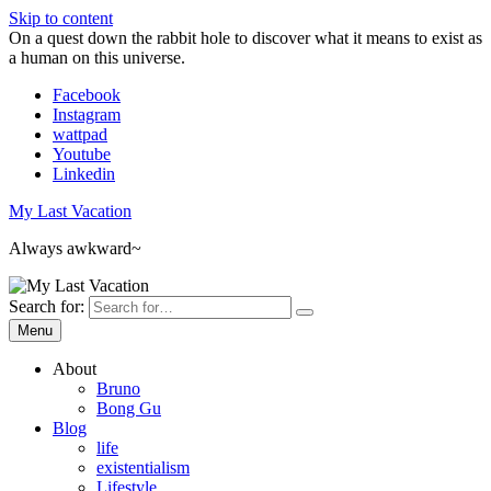
Skip to content
On a quest down the rabbit hole to discover what it means to exist as
a human on this universe.
Facebook
Instagram
wattpad
Youtube
Linkedin
My Last Vacation
Always awkward~
Search for:
Menu
About
Bruno
Bong Gu
Blog
life
existentialism
Lifestyle