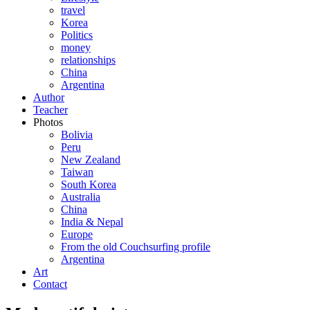
travel
Korea
Politics
money
relationships
China
Argentina
Author
Teacher
Photos
Bolivia
Peru
New Zealand
Taiwan
South Korea
Australia
China
India & Nepal
Europe
From the old Couchsurfing profile
Argentina
Art
Contact