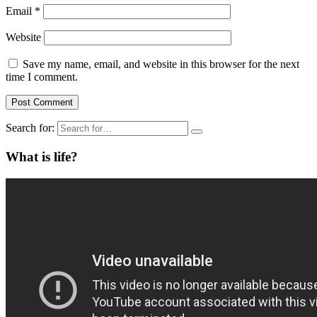
Email
*
Website
Save my name, email, and website in this browser for the next
time I comment.
Search for:
What is life?