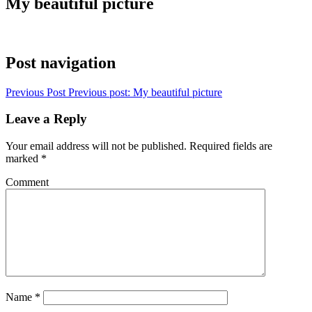
My beautiful picture
Post navigation
Previous Post
Previous post:
My beautiful picture
Leave a Reply
Your email address will not be published.
Required fields are
marked
*
Comment
Name
*