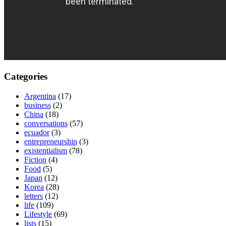
Categories
Argentina
(17)
business
(2)
China
(18)
conversations
(57)
ecuador
(3)
entrepreneurship
(3)
existentialism
(78)
Fiction
(4)
Food
(5)
Japan
(12)
Korea
(28)
letters
(12)
life
(109)
Lifestyle
(69)
lists
(15)