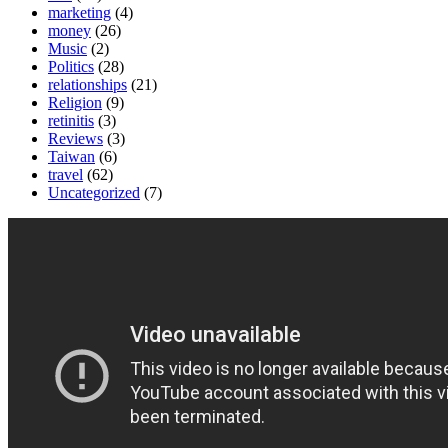
marketing
(4)
money
(26)
Music
(2)
Politics
(28)
relationships
(21)
Religion
(9)
retinitis
(3)
Reviews
(3)
Taiwan
(6)
travel
(62)
Uncategorized
(7)