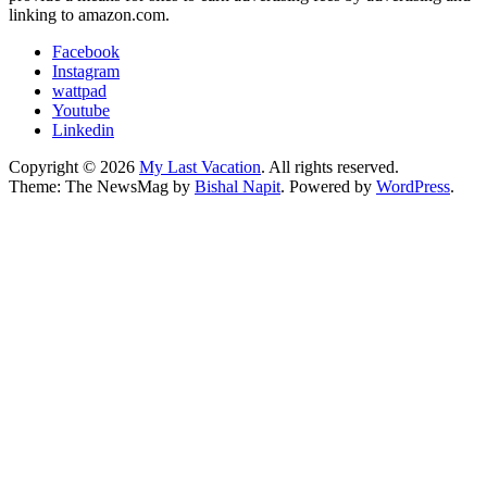
linking to amazon.com.
Facebook
Instagram
wattpad
Youtube
Linkedin
Copyright © 2026
My Last Vacation
. All rights reserved.
Theme: The NewsMag by
Bishal Napit
. Powered by
WordPress
.