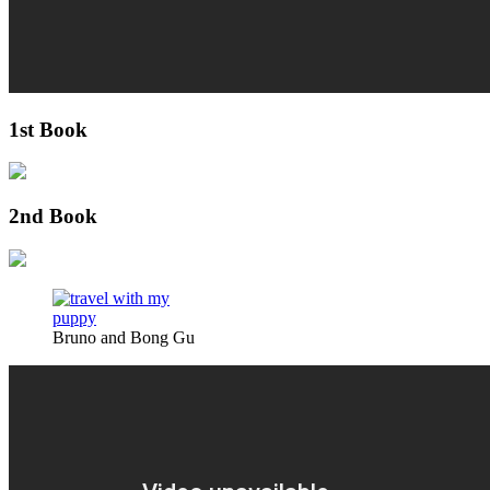
1st Book
2nd Book
Bruno and Bong Gu