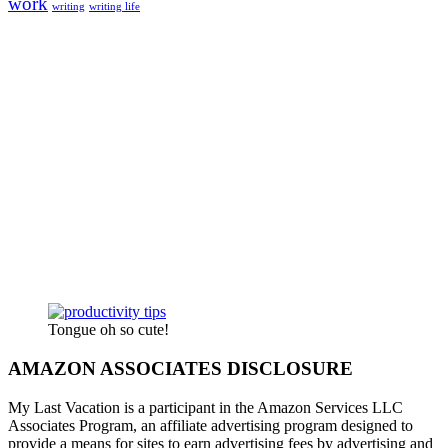
work
writing
writing life
Tongue oh so cute!
AMAZON ASSOCIATES DISCLOSURE
My Last Vacation is a participant in the Amazon Services LLC
Associates Program, an affiliate advertising program designed to
provide a means for sites to earn advertising fees by advertising and