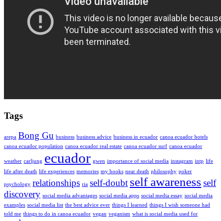
Tags
Bong Gu
arepa
business
business advice
business in ecuador
canoa ecuador hotels
canoa ecuador population
canoa ecuador real estate
canoa ecuador surf
canoa ecuador
ecuador
weather
carljung
gwen
importance of social media
instagram
intp
life
life after death
life experiences
memories
my books
near death
philosophy
poker
self awareness
relationships
self-doubt
self
psychology
ria
discovery
social media advantages
social media apps
social media essay
social media
examples
social media list
the best advice ever
things I learned
things I wish someone had
told me
things to do in canoa ecuador
vegan
veganism
what is social media used for