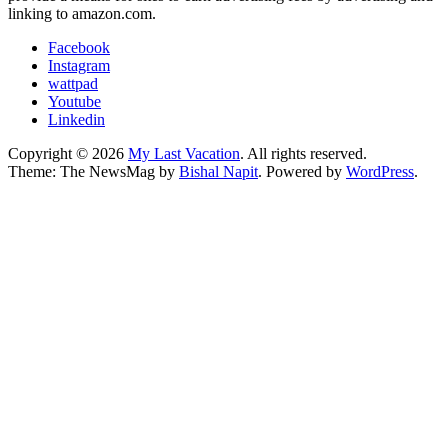
linking to amazon.com.
Facebook
Instagram
wattpad
Youtube
Linkedin
Copyright © 2026
My Last Vacation
. All rights reserved.
Theme: The NewsMag by
Bishal Napit
. Powered by
WordPress
.