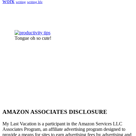
work
writing
writing life
Tongue oh so cute!
AMAZON ASSOCIATES DISCLOSURE
My Last Vacation is a participant in the Amazon Services LLC
Associates Program, an affiliate advertising program designed to
provide a means for sites to earn advertising fees by advertising and