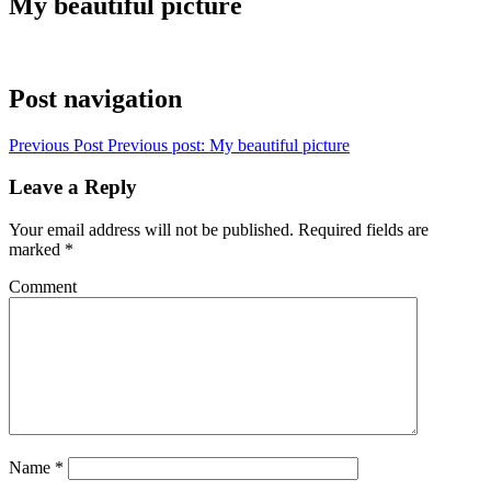
My beautiful picture
Post navigation
Previous Post
Previous post:
My beautiful picture
Leave a Reply
Your email address will not be published.
Required fields are
marked
*
Comment
Name
*