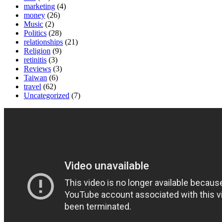
marketing
(4)
money
(26)
Music
(2)
Politics
(28)
relationships
(21)
Religion
(9)
retinitis
(3)
Reviews
(3)
Taiwan
(6)
travel
(62)
Uncategorized
(7)