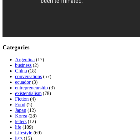
Categories
Argentina
(17)
business
(2)
China
(18)
conversations
(57)
ecuador
(3)
entrepreneurship
(3)
existentialism
(78)
Fiction
(4)
Food
(5)
Japan
(12)
Korea
(28)
letters
(12)
life
(109)
Lifestyle
(69)
lists
(15)