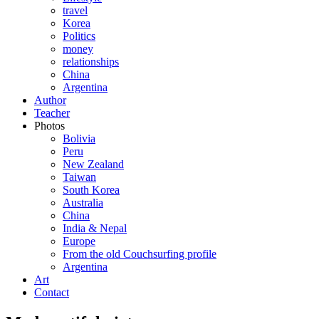
travel
Korea
Politics
money
relationships
China
Argentina
Author
Teacher
Photos
Bolivia
Peru
New Zealand
Taiwan
South Korea
Australia
China
India & Nepal
Europe
From the old Couchsurfing profile
Argentina
Art
Contact