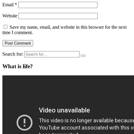
Email
*
Website
Save my name, email, and website in this browser for the next
time I comment.
Search for:
What is life?