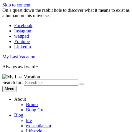
Skip to content
On a quest down the rabbit hole to discover what it means to exist as
a human on this universe.
Facebook
Instagram
wattpad
Youtube
Linkedin
My Last Vacation
Always awkward~
Search for:
Menu
About
Bruno
Bong Gu
Blog
life
existentialism
Lifestyle