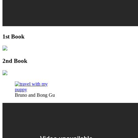
1st Book
2nd Book
Bruno and Bong Gu