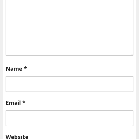
Name
*
Email
*
Website