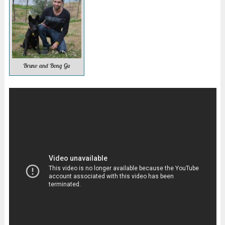
Bruno and Bong Gu