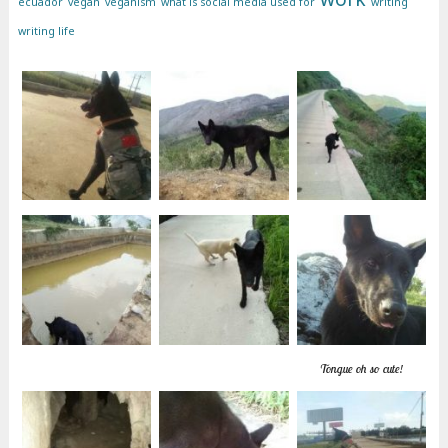
ecuador
vegan
veganism
what is social media used for
writing
writing life
Tongue oh so cute!