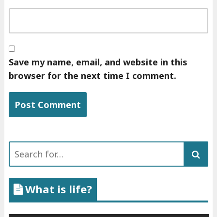
Save my name, email, and website in this
browser for the next time I comment.
Search
for:
What is life?