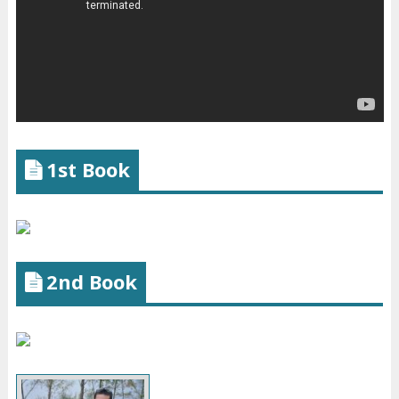
1st Book
2nd Book