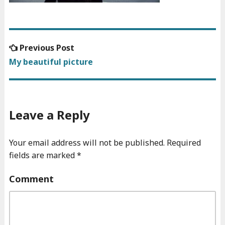
Previous
Previous Post
Post
post:
My beautiful picture
navigation
Leave a Reply
Your email address will not be published.
Required
fields are marked
*
Comment