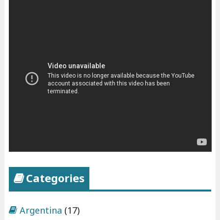
Categories
Argentina
(17)