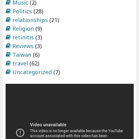
Music
(2)
Politics
(28)
relationships
(21)
Religion
(9)
retinitis
(3)
Reviews
(3)
Taiwan
(6)
travel
(62)
Uncategorized
(7)