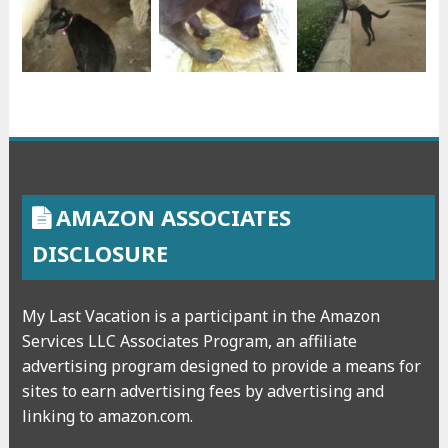
AMAZON ASSOCIATES
DISCLOSURE
My Last Vacation is a participant in the Amazon
Services LLC Associates Program, an affiliate
advertising program designed to provide a means for
sites to earn advertising fees by advertising and
linking to amazon.com.