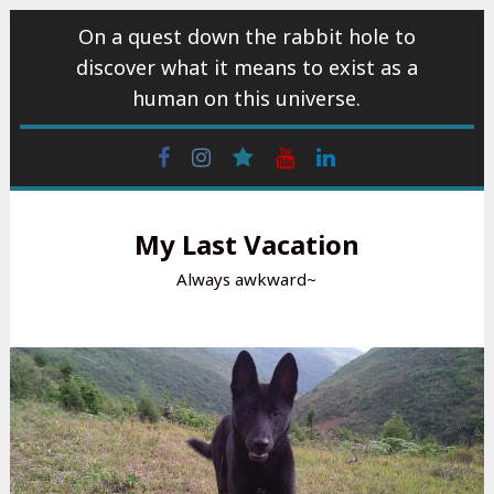
Skip
On a quest down the rabbit hole to
to
discover what it means to exist as a
content
human on this universe.
Facebook
Instagram
wattpad
Youtube
Linkedin
My Last Vacation
Always awkward~