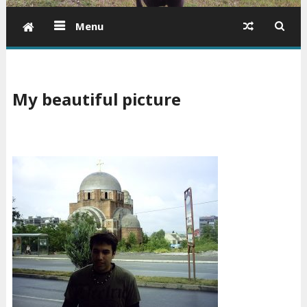
Menu
My beautiful picture