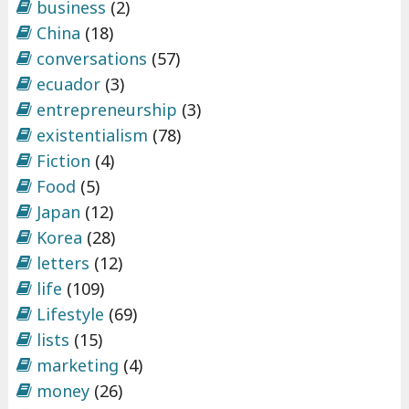
business
(2)
China
(18)
conversations
(57)
ecuador
(3)
entrepreneurship
(3)
existentialism
(78)
Fiction
(4)
Food
(5)
Japan
(12)
Korea
(28)
letters
(12)
life
(109)
Lifestyle
(69)
lists
(15)
marketing
(4)
money
(26)