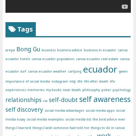
Tags
Bong Gu
arepa
business
business advice
business in ecuador
canoa
ecuador hotels
canoa ecuador population
canoa ecuador real estate
canoa
ecuador
ecuador surf
canoa ecuador weather
carljung
gwen
importance of social media
instagram
intp
life
life after death
life
experiences
memories
my books
near death
philosophy
poker
psychology
self awareness
relationships
self-doubt
ria
self discovery
social media advantages
social media apps
social
media essay
social media examples
social media list
the best advice ever
things I learned
things I wish someone had told me
things to do in canoa
work