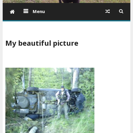
Menu
My beautiful picture