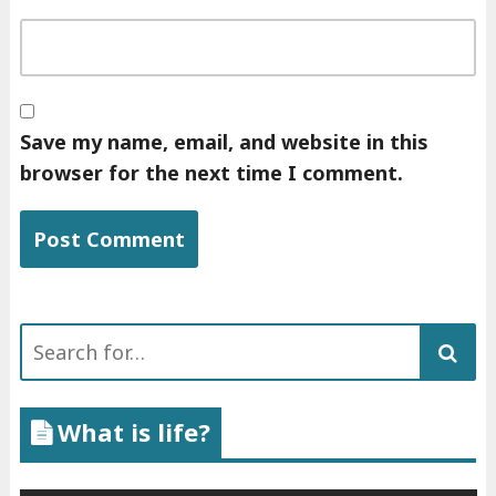
Save my name, email, and website in this
browser for the next time I comment.
Search
for:
What is life?