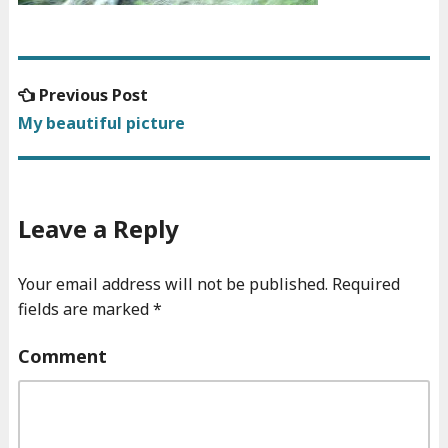
Previous
Previous Post
Post
post:
My beautiful picture
navigation
Leave a Reply
Your email address will not be published.
Required
fields are marked
*
Comment