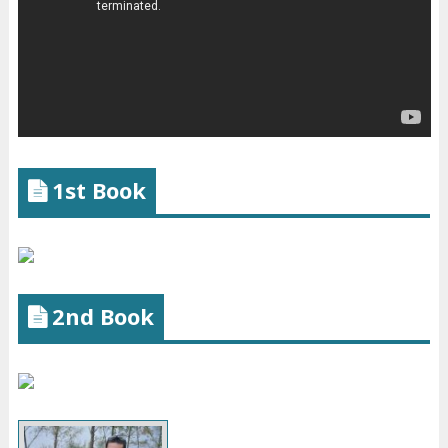
1st Book
2nd Book