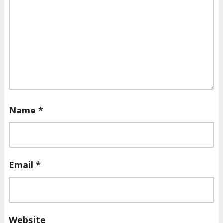
Name
*
Email
*
Website