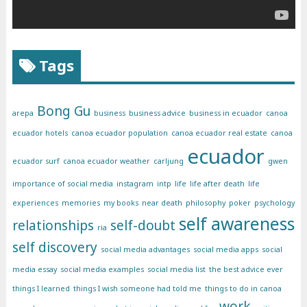
Tags
Bong Gu
arepa
business
business advice
business in ecuador
canoa
ecuador hotels
canoa ecuador population
canoa ecuador real estate
canoa
ecuador
ecuador surf
canoa ecuador weather
carljung
gwen
importance of social media
instagram
intp
life
life after death
life
experiences
memories
my books
near death
philosophy
poker
psychology
self awareness
relationships
self-doubt
ria
self discovery
social media advantages
social media apps
social
media essay
social media examples
social media list
the best advice ever
things I learned
things I wish someone had told me
things to do in canoa
work