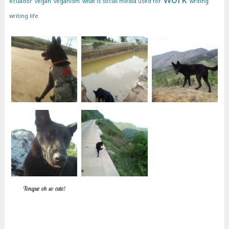
ecuador
vegan
veganism
what is social media used for
writing
writing life
Tongue oh so cute!