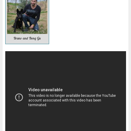
Bruno and Bong Gu