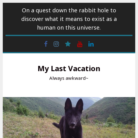
Skip
On a quest down the rabbit hole to
to
discover what it means to exist as a
content
human on this universe.
Facebook
Instagram
wattpad
Youtube
Linkedin
My Last Vacation
Always awkward~