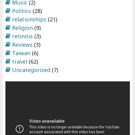
Music
(2)
Politics
(28)
relationships
(21)
Religion
(9)
retinitis
(3)
Reviews
(3)
Taiwan
(6)
travel
(62)
Uncategorized
(7)