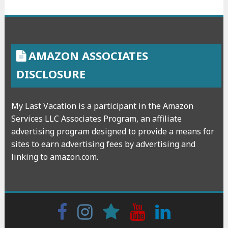
AMAZON ASSOCIATES
DISCLOSURE
My Last Vacation is a participant in the Amazon
Services LLC Associates Program, an affiliate
advertising program designed to provide a means for
sites to earn advertising fees by advertising and
linking to amazon.com.
Facebook
Instagram
wattpad
Youtube
Linkedin