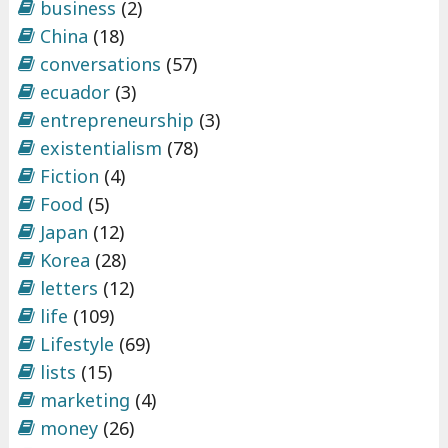
business
(2)
China
(18)
conversations
(57)
ecuador
(3)
entrepreneurship
(3)
existentialism
(78)
Fiction
(4)
Food
(5)
Japan
(12)
Korea
(28)
letters
(12)
life
(109)
Lifestyle
(69)
lists
(15)
marketing
(4)
money
(26)