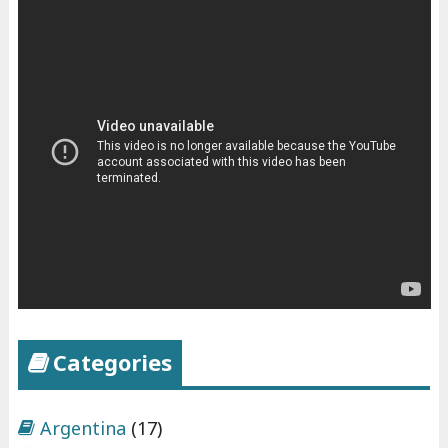
Categories
Argentina
(17)