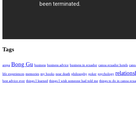
Tags
Bong Gu
arepa
business
business advice
business in ecuador
canoa ecuador hotels
cano
relations
life experiences
memories
my books
near death
philosophy
poker
psychology
best advice ever
things I learned
things I wish someone had told me
things to do in canoa ecu