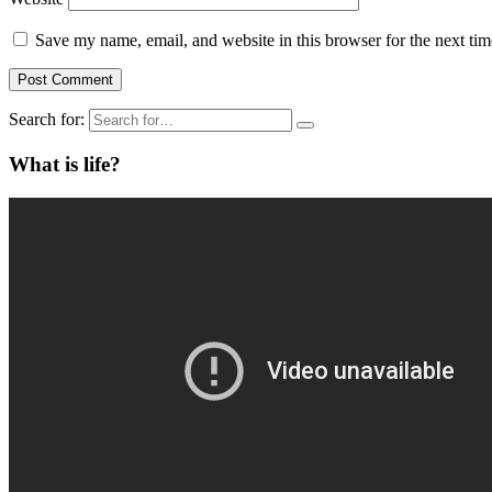
Save my name, email, and website in this browser for the next ti
Search for:
What is life?