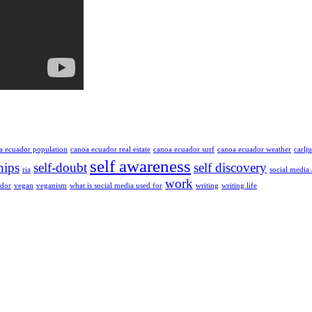
a ecuador population
canoa ecuador real estate
canoa ecuador surf
canoa ecuador weather
carlj
self awareness
hips
self-doubt
self discovery
ria
social media
work
ador
vegan
veganism
what is social media used for
writing
writing life