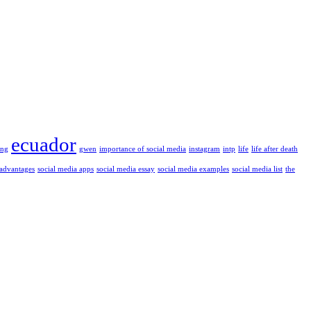
ecuador
ung
gwen
importance of social media
instagram
intp
life
life after death
 advantages
social media apps
social media essay
social media examples
social media list
the