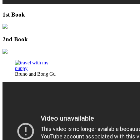
1st Book
2nd Book
Bruno and Bong Gu