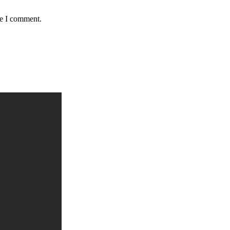
me I comment.