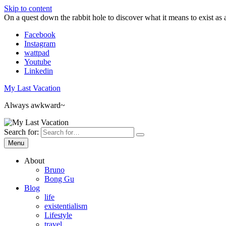
Skip to content
On a quest down the rabbit hole to discover what it means to exist as 
Facebook
Instagram
wattpad
Youtube
Linkedin
My Last Vacation
Always awkward~
Search for:
Menu
About
Bruno
Bong Gu
Blog
life
existentialism
Lifestyle
travel