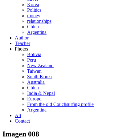
Korea
Politics
money
relationships
China
Argentina
Author
Teacher
Photos
Bolivia
Peru
New Zealand
Taiwan
South Korea
Australia
China
India & Nepal
Europe
From the old Couchsurfing profile
Argentina
Art
Contact
Imagen 008