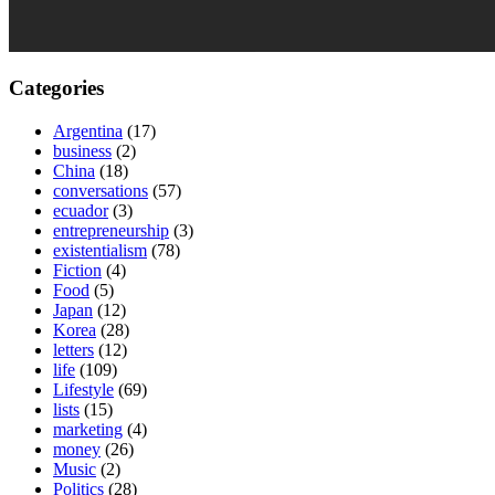
Categories
Argentina
(17)
business
(2)
China
(18)
conversations
(57)
ecuador
(3)
entrepreneurship
(3)
existentialism
(78)
Fiction
(4)
Food
(5)
Japan
(12)
Korea
(28)
letters
(12)
life
(109)
Lifestyle
(69)
lists
(15)
marketing
(4)
money
(26)
Music
(2)
Politics
(28)