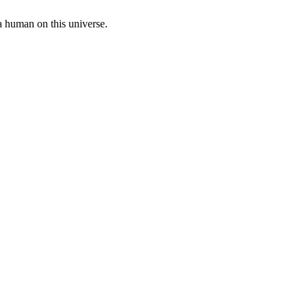
a human on this universe.