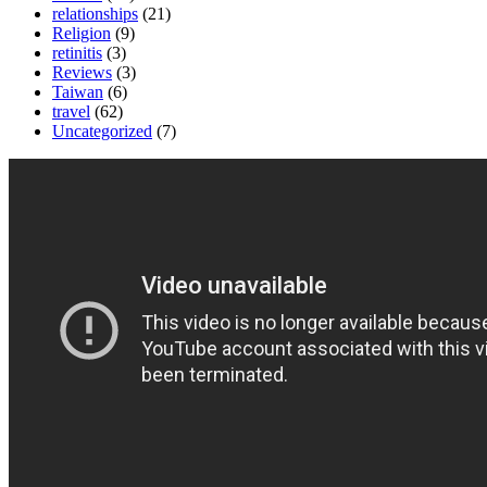
relationships
(21)
Religion
(9)
retinitis
(3)
Reviews
(3)
Taiwan
(6)
travel
(62)
Uncategorized
(7)