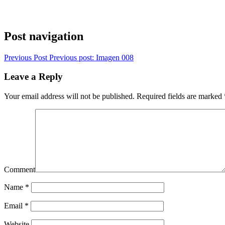
Post navigation
Previous Post
Previous post:
Imagen 008
Leave a Reply
Your email address will not be published.
Required fields are marked
Comment
Name
*
Email
*
Website